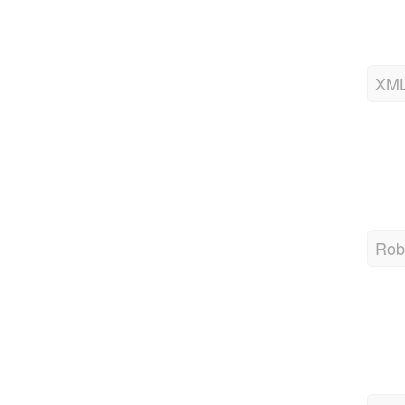
XML
Robo