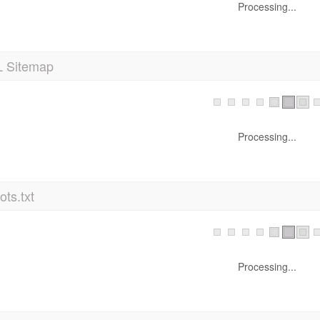
Processing...
 Sitemap
Processing...
ts.txt
Processing...