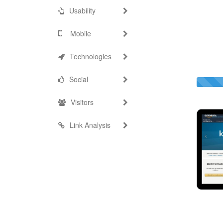
Usability
Mobile
Technologies
Social
Visitors
Link Analysis