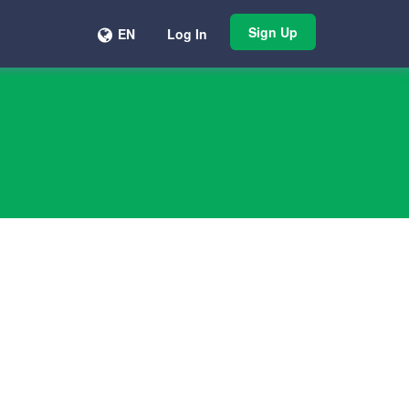
Sign Up
EN
Log In