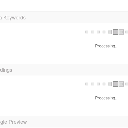
a Keywords
Processing...
dings
Processing...
gle Preview