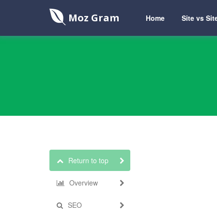
Moz Gram
Home
Site vs Sit
Return to top
Overview
SEO