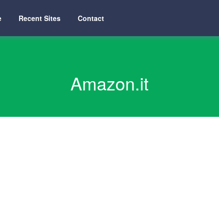
e
Recent Sites
Contact
Amazon.it