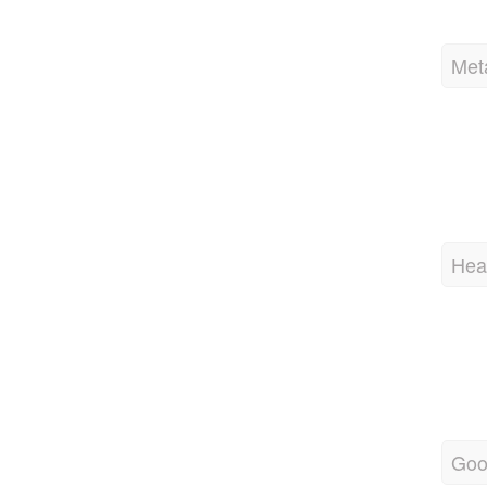
Met
Hea
Goo