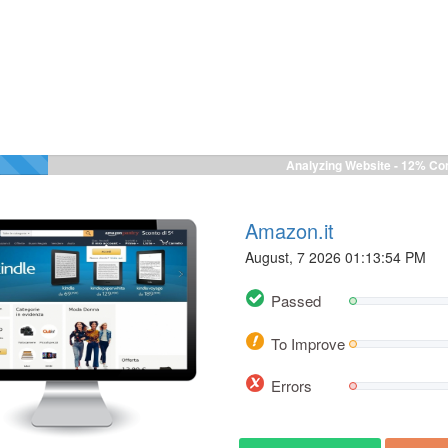
Analyzing Website -
12%
Com
Amazon.it
August, 7 2026 01:13:54 PM
Passed
To Improve
Errors