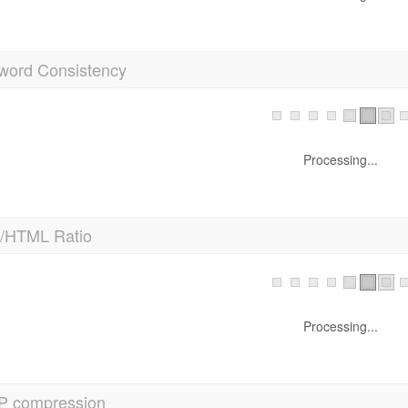
word Consistency
Processing...
t/HTML Ratio
Processing...
P compression