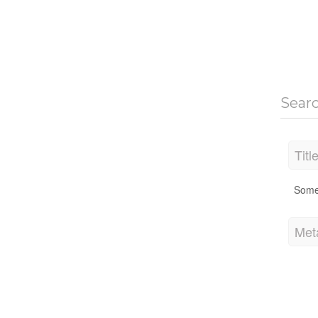
Sear
Titl
Some
Met