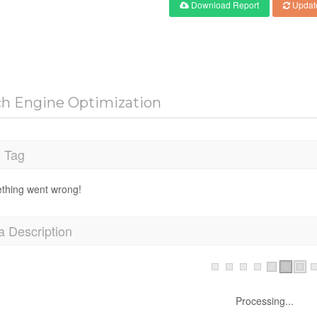
Download Report
Updat
ch Engine Optimization
e Tag
thing went wrong!
a Description
Processing...