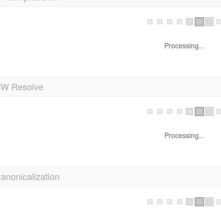
Processing...
 Resolve
Processing...
anonicalization