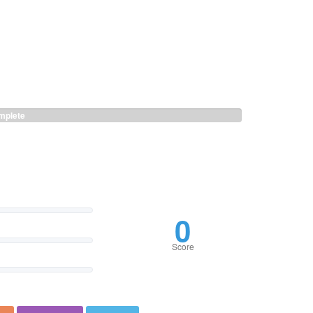
plete
0
Score