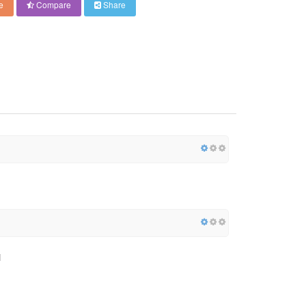
e
Compare
Share