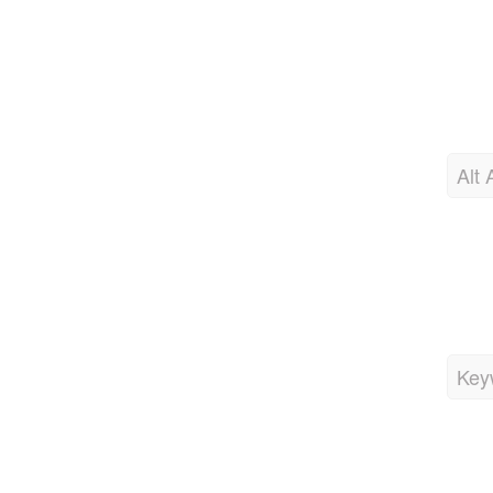
Alt 
Key