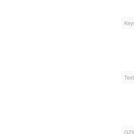
Key
Tex
GZI