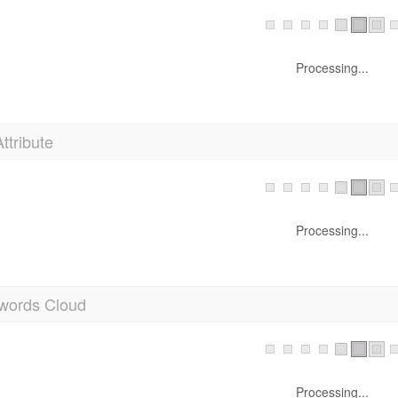
Processing...
Attribute
Processing...
words Cloud
Processing...