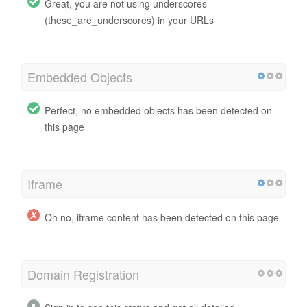
Great, you are not using underscores
(these_are_underscores) in your URLs
Embedded Objects
Perfect, no embedded objects has been detected on
this page
Iframe
Oh no, iframe content has been detected on this page
Domain Registration