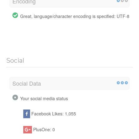
Encoding
Great, language/character encoding is specified: UTF-8
Social
Social Data
Your social media status
Facebook Likes: 1,055
PlusOne: 0