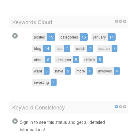
Keywords Cloud
posted
15
categories
15
january
14
blog
14
tips
7
welsh
7
search
7
about
6
designer
5
child’s
5
want
5
have
5
more
4
involved
4
investing
4
Keyword Consistency
Sign in to see this status and get all detailed
informations!