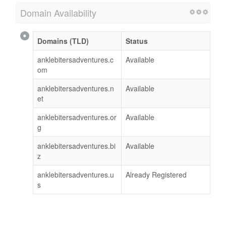
Domain Availability
Domains (TLD)
Status
anklebitersadventures.c
Available
om
anklebitersadventures.n
Available
et
anklebitersadventures.or
Available
g
anklebitersadventures.bi
Available
z
anklebitersadventures.u
Already Registered
s