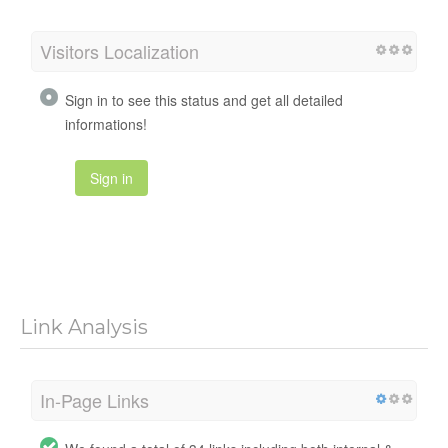
Visitors Localization
Sign in to see this status and get all detailed
informations!
Sign in
Link Analysis
In-Page Links