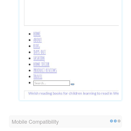
Mobile Compatibility