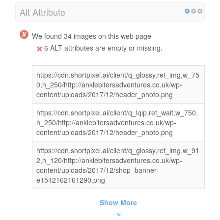
Alt Attribute
We found 34 images on this web page
6 ALT attributes are empty or missing.
https://cdn.shortpixel.ai/client/q_glossy,ret_img,w_75
0,h_250/http://anklebitersadventures.co.uk/wp-
content/uploads/2017/12/header_photo.png
https://cdn.shortpixel.ai/client/q_lqip,ret_wait,w_750,
h_250/http://anklebitersadventures.co.uk/wp-
content/uploads/2017/12/header_photo.png
https://cdn.shortpixel.ai/client/q_glossy,ret_img,w_91
2,h_120/http://anklebitersadventures.co.uk/wp-
content/uploads/2017/12/shop_banner-
e1512162161290.png
Show More