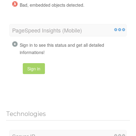
Bad, embedded objects detected.
PageSpeed Insights (Mobile)
Sign in to see this status and get all detailed
informations!
Sign in
Technologies
Server IP