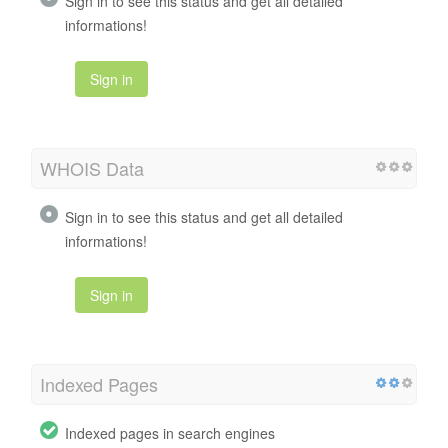
Sign in to see this status and get all detailed
informations!
Sign in
WHOIS Data
Sign in to see this status and get all detailed
informations!
Sign in
Indexed Pages
Indexed pages in search engines