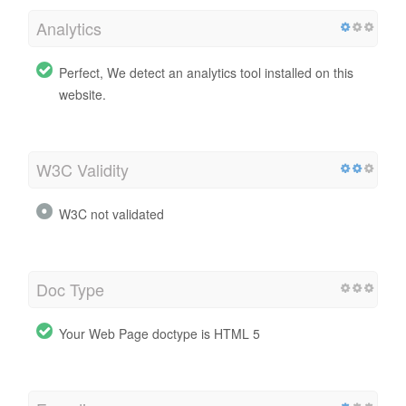
Analytics
Perfect, We detect an analytics tool installed on this
website.
W3C Validity
W3C not validated
Doc Type
Your Web Page doctype is HTML 5