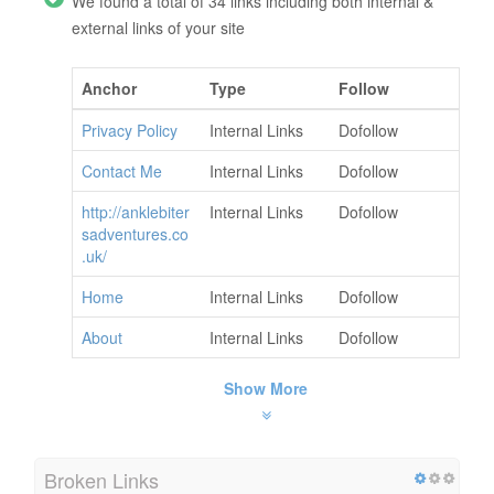
We found a total of 34 links including both internal &
external links of your site
Anchor
Type
Follow
Privacy Policy
Internal Links
Dofollow
Contact Me
Internal Links
Dofollow
http://anklebiter
Internal Links
Dofollow
sadventures.co
.uk/
Home
Internal Links
Dofollow
About
Internal Links
Dofollow
Show More
Broken Links