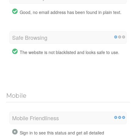
Good, no email address has been found in plain text.
Safe Browsing
The website is not blacklisted and looks safe to use.
Mobile
Mobile Friendliness
Sign in to see this status and get all detailed