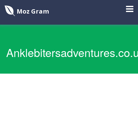
Moz Gram
Anklebitersadventures.co.