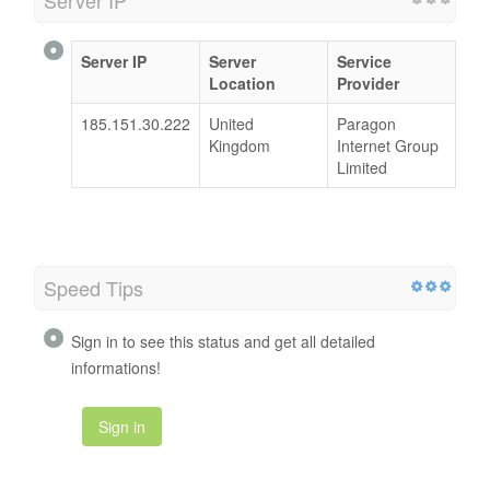
Server IP
Server
Service
Location
Provider
185.151.30.222
United
Paragon
Kingdom
Internet Group
Limited
Speed Tips
Sign in to see this status and get all detailed
informations!
Sign in