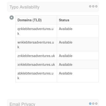
Typo Availability
Domains (TLD)
Status
qnklebitersadventures.u
Available
k
wnklebitersadventures.u
Available
k
znklebitersadventures.uk
Available
xnklebitersadventures.uk
Available
abklebitersadventures.u
Available
k
Email Privacy