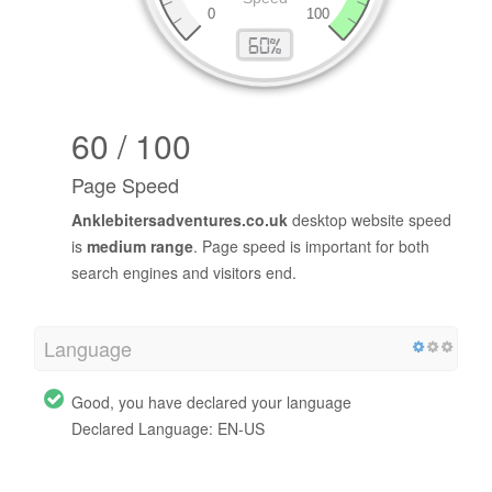
60 / 100
Page Speed
Anklebitersadventures.co.uk
desktop website speed
is
medium range
. Page speed is important for both
search engines and visitors end.
Language
Good, you have declared your language
Declared Language: EN-US