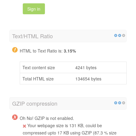
Sign in
Text/HTML Ratio
HTML to Text Ratio is:
3.15%
Text content size
4241 bytes
Total HTML size
134654 bytes
GZIP compression
Oh No! GZIP is not enabled.
Your webpage size is 131 KB, could be
compressed upto 17 KB using GZIP (87.3 % size