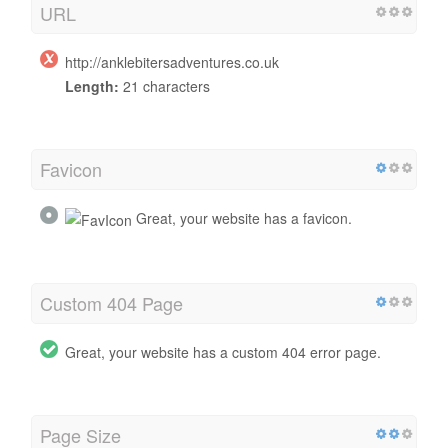
URL
http://anklebitersadventures.co.uk
Length:
21 characters
Favicon
Great, your website has a favicon.
Custom 404 Page
Great, your website has a custom 404 error page.
Page Size