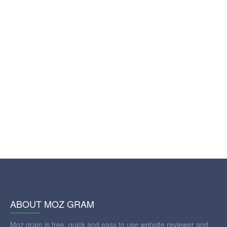
ABOUT MOZ GRAM
Moz gram is free, quick and easy to use website reviewer and