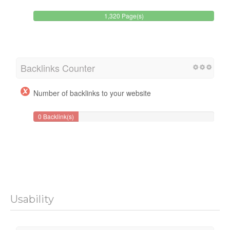
1,320 Page(s)
Backlinks Counter
Number of backlinks to your website
0 Backlink(s)
Usability