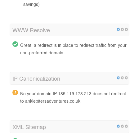
savings)
WWW Resolve
Great, a redirect is in place to redirect traffic from your
non-preferred domain.
IP Canonicalization
No your domain IP 185.119.173.213 does not redirect
to anklebitersadventures.co.uk
XML Sitemap