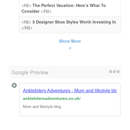
<H2>
The Perfect Vacation: Here’s What To
Consider
</H2>
<H2>
5 Designer Shoe Styles Worth Investing In
</H2>
Show More
Google Preview
Anklebiters Adventures - Mum and lifestyle blog
anklebitersadventures.co.uk
/
Mum and lifestyle blog