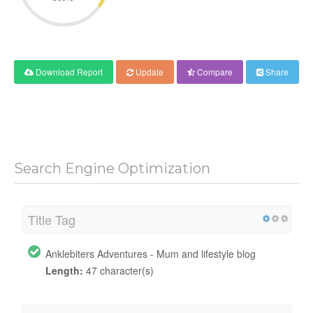
Download Report
Update
Compare
Share
Search Engine Optimization
Title Tag
Anklebiters Adventures - Mum and lifestyle blog
Length:
47 character(s)