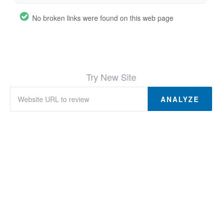
No broken links were found on this web page
Try New Site
ANALYZE