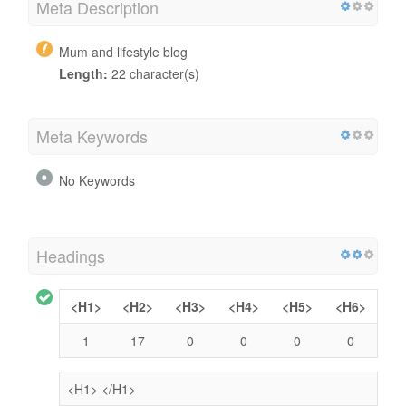
Meta Description
Mum and lifestyle blog
Length:
22 character(s)
Meta Keywords
No Keywords
Headings
<H1>
<H2>
<H3>
<H4>
<H5>
<H6>
1
17
0
0
0
0
<H1>
</H1>