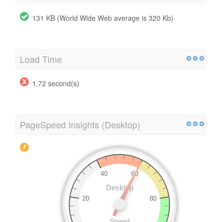
131 KB (World Wide Web average is 320 Kb)
Load Time
1.72 second(s)
PageSpeed Insights (Desktop)