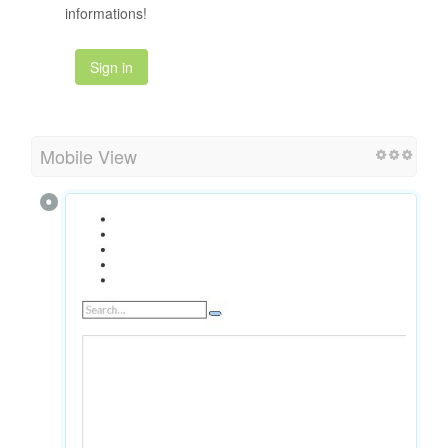
informations!
Sign in
Mobile View