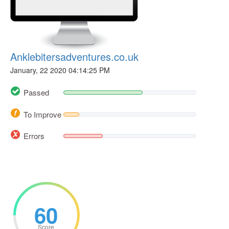
Anklebitersadventures.co.uk
January, 22 2020 04:14:25 PM
Passed
To Improve
Errors
60
Score