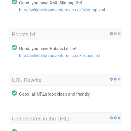
Good, you have XML Sitemap file!
http://anklebitersadventures.co.uk/sitemap.xml
Robots.txt
Good, you have Robots.txt file!
http://anklebitersadventures.co.uk/robots.txt
URL Rewrite
Good, all URLs look clean and friendly
Underscores in the URLs