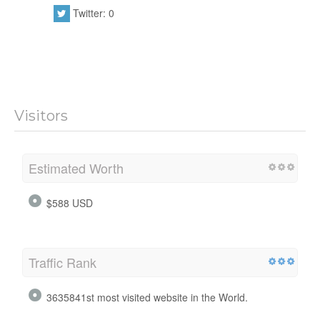
Twitter: 0
Visitors
Estimated Worth
$588 USD
Traffic Rank
3635841st most visited website in the World.