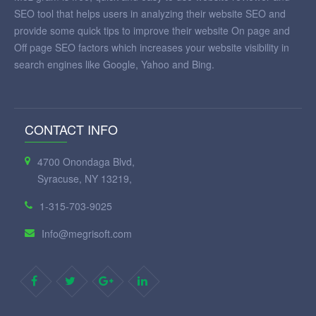
SEO tool that helps users in analyzing their website SEO and
provide some quick tips to improve their website On page and
Off page SEO factors which increases your website visibility in
search engines like Google, Yahoo and Bing.
CONTACT INFO
4700 Onondaga Blvd,
Syracuse, NY 13219,
1-315-703-9025
Info@megrisoft.com