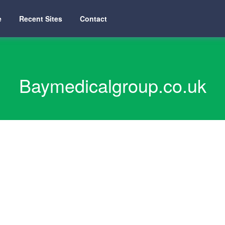
e
Recent Sites
Contact
Baymedicalgroup.co.uk