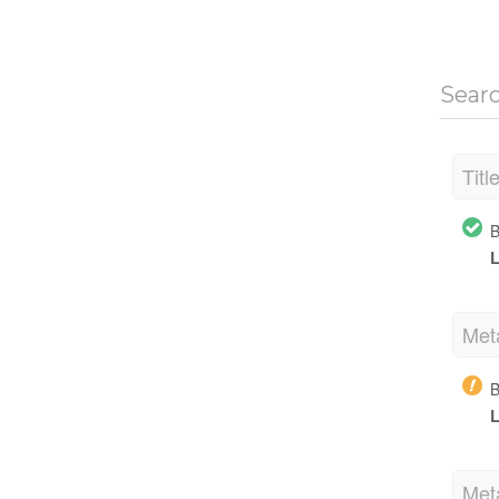
Sear
Titl
B
L
Met
B
L
Met