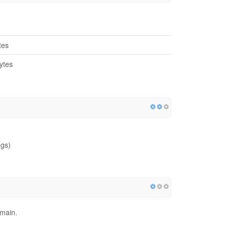
tes
ytes
ngs)
omain.