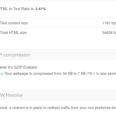
TML to Text Ratio is:
3.41%
Text content size
1181 by
Total HTML size
34626 b
P compression
ow! It's GZIP Enabled.
Your webpage is compressed from 34 KB to 7 KB (79.1 % size savi
 Resolve
reat, a redirect is in place to redirect traffic from your non-preferred d