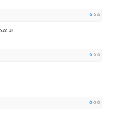
p.co.uk