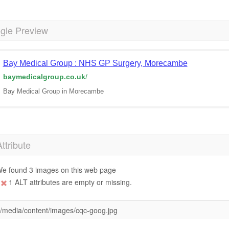
gle Preview
Bay Medical Group : NHS GP Surgery, Morecambe
baymedicalgroup.co.uk
/
Bay Medical Group in Morecambe
Attribute
e found 3 images on this web page
1 ALT attributes are empty or missing.
/media/content/images/cqc-goog.jpg