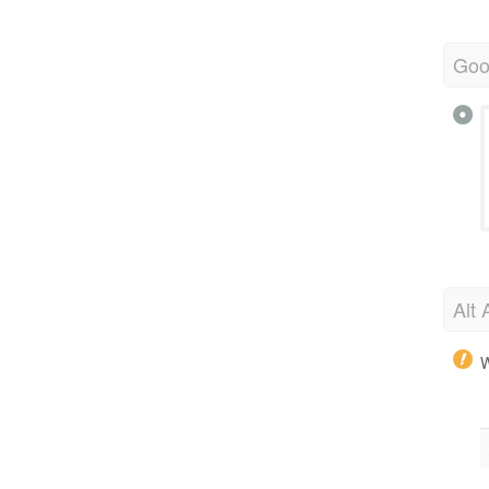
Goo
Alt 
W