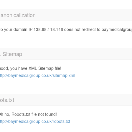
anonicalization
o your domain IP 138.68.118.146 does not redirect to baymedicalgrou
 Sitemap
ood, you have XML Sitemap file!
ttp://baymedicalgroup.co.uk/sitemap.xml
ts.txt
h no, Robots.txt file not found!
ttp://baymedicalgroup.co.uk/robots.txt