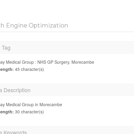
ch Engine Optimization
e Tag
ay Medical Group : NHS GP Surgery, Morecambe
ength:
45 character(s)
a Description
ay Medical Group in Morecambe
ength:
30 character(s)
a Keywords