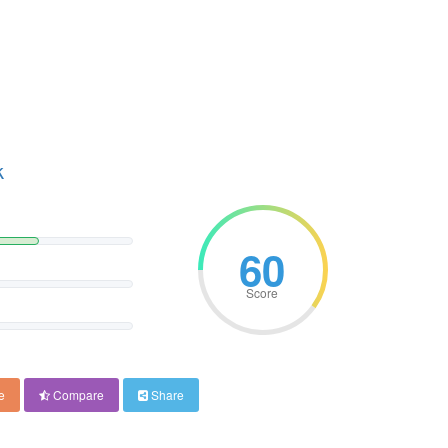
k
60
Score
e
Compare
Share