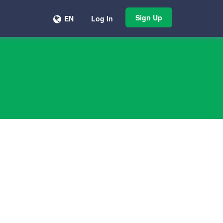
Sign Up
EN
Log In