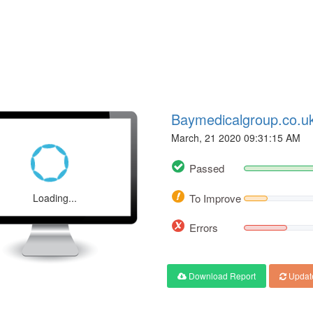
Baymedicalgroup.co.u
March, 21 2020 09:31:15 AM
Passed
Loading...
To Improve
Errors
Download Report
Updat