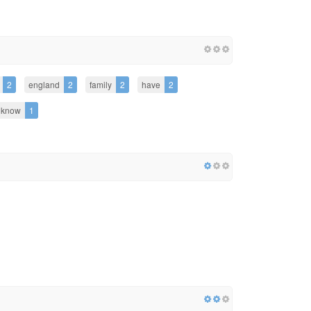
2
england
2
family
2
have
2
know
1