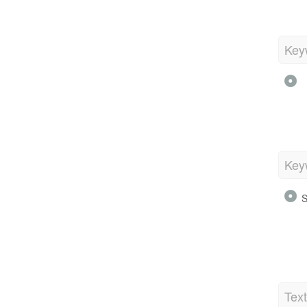
Key
Key
S
Tex