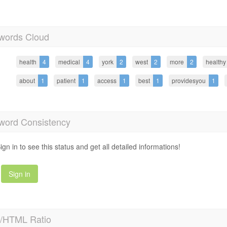
words Cloud
health
4
medical
4
york
2
west
2
more
2
healthy
about
1
patient
1
access
1
best
1
providesyou
1
word Consistency
ign in to see this status and get all detailed informations!
Sign in
t/HTML Ratio