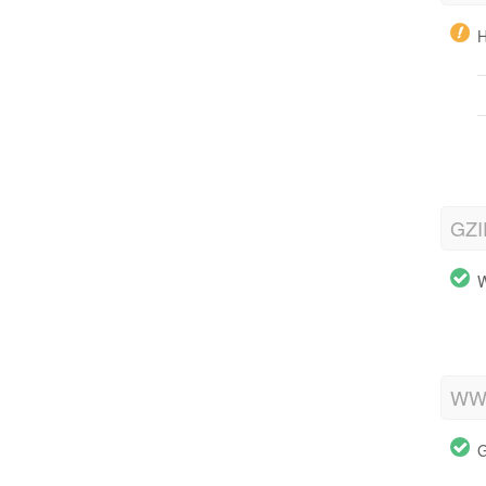
H
GZI
W
WWW
G