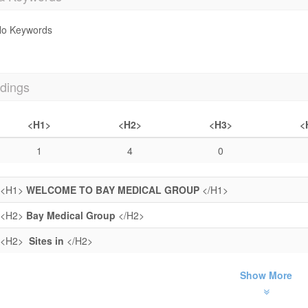
o Keywords
dings
<H1>
<H2>
<H3>
<
1
4
0
<H1>
WELCOME TO BAY MEDICAL GROUP
</H1>
<H2>
Bay Medical Group
</H2>
<H2>
Sites in
</H2>
Show More