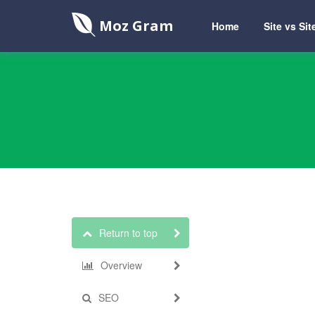
Moz Gram
Home
Site vs Sit
Return to top
Overview
SEO