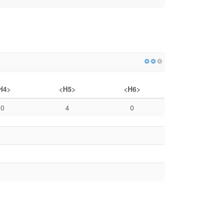
H4>
<H5>
<H6>
0
4
0