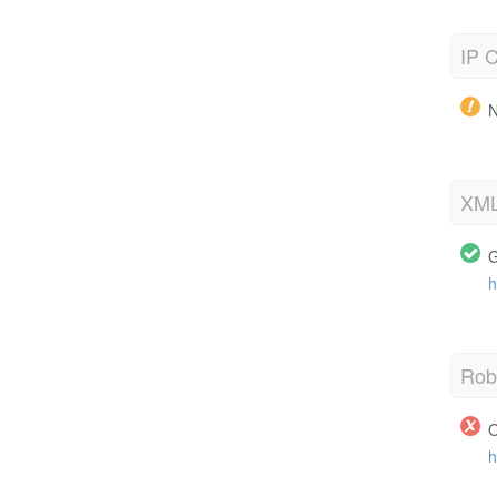
IP C
N
XML
G
h
Robo
O
h