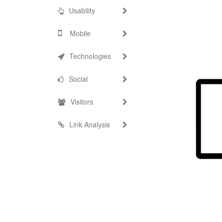
Usability
Mobile
Technologies
Social
Visitors
Link Analysis