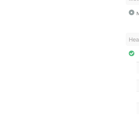
N
Hea