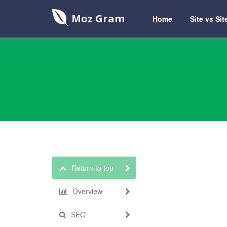
Moz Gram
Home
Site vs Sit
Return to top
Overview
SEO