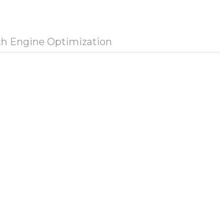
ch Engine Optimization
e Tag
eta holding | Группа компаний.
ength:
31 character(s)
a Description
o Description
ength:
0 character(s)
a Keywords