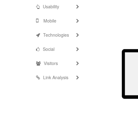
Usability
Mobile
Technologies
Social
Visitors
Link Analysis