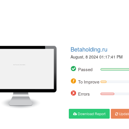
Betaholding.ru
August, 8 2024 01:17:41 PM
Passed
To Improve
Errors
Download Report
Updat