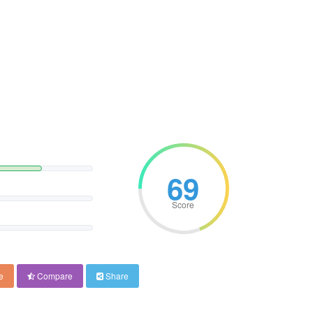
69
Score
e
Compare
Share