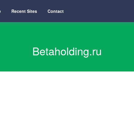
e
Recent Sites
Contact
Betaholding.ru