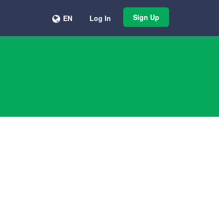
Sign Up
EN
Log In