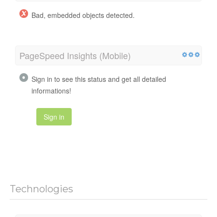
Bad, embedded objects detected.
PageSpeed Insights (Mobile)
Sign in to see this status and get all detailed
informations!
Sign in
Technologies