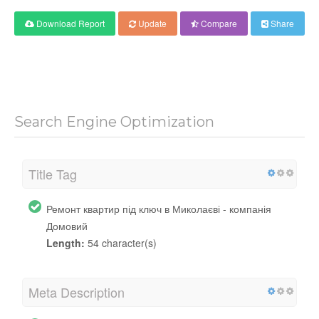
Download Report
Update
Compare
Share
Search Engine Optimization
Title Tag
Ремонт квартир під ключ в Миколаєві - компанія
Домовий
Length:
54 character(s)
Meta Description