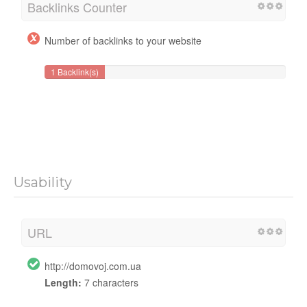
Backlinks Counter
Number of backlinks to your website
1 Backlink(s)
Usability
URL
http://domovoj.com.ua
Length:
7 characters