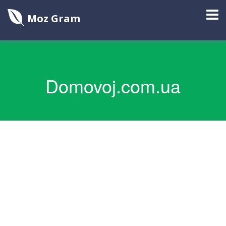
Moz Gram
Domovoj.com.ua