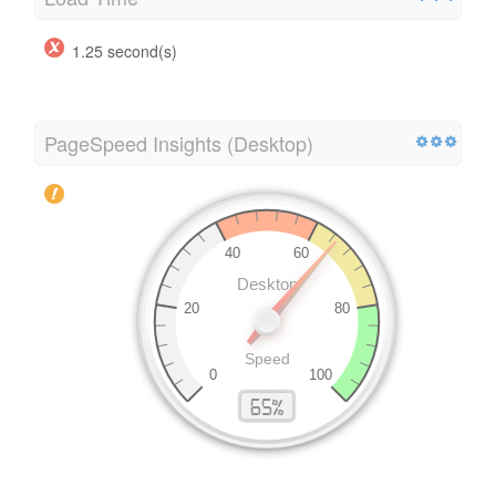
1.25 second(s)
PageSpeed Insights (Desktop)