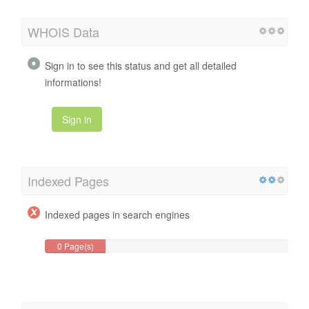
WHOIS Data
Sign in to see this status and get all detailed
informations!
Sign in
Indexed Pages
Indexed pages in search engines
0 Page(s)