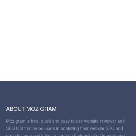
ABOUT MOZ GRAM
Moz gram is free, quick and easy to use website reviewer and
SEO tool that helps users in analyzing their website SEO and
provide some quick tips to improve their website On page and