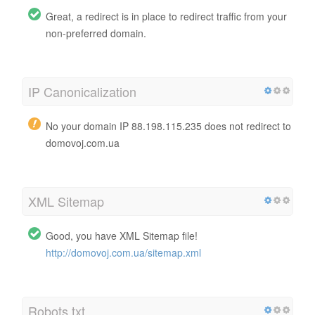
Great, a redirect is in place to redirect traffic from your
non-preferred domain.
IP Canonicalization
No your domain IP 88.198.115.235 does not redirect to
domovoj.com.ua
XML Sitemap
Good, you have XML Sitemap file!
http://domovoj.com.ua/sitemap.xml
Robots.txt