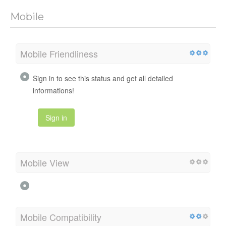
Mobile
Mobile Friendliness
Sign in to see this status and get all detailed
informations!
Sign in
Mobile View
Mobile Compatibility