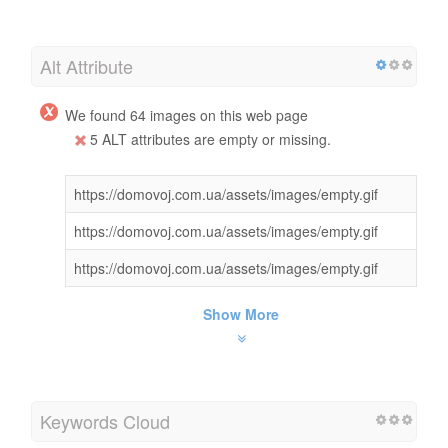
Alt Attribute
We found 64 images on this web page
5 ALT attributes are empty or missing.
https://domovoj.com.ua/assets/images/empty.gif
https://domovoj.com.ua/assets/images/empty.gif
https://domovoj.com.ua/assets/images/empty.gif
Show More
Keywords Cloud