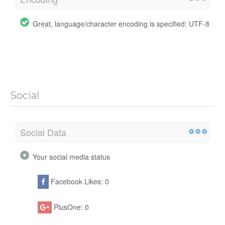
Great, language/character encoding is specified: UTF-8
Social
Social Data
Your social media status
Facebook Likes: 0
PlusOne: 0