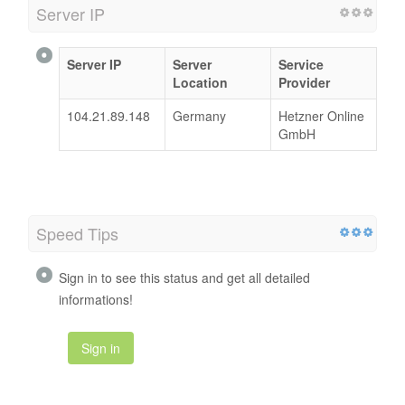
Server IP
Server IP
Server
Service
Location
Provider
104.21.89.148
Germany
Hetzner Online
GmbH
Speed Tips
Sign in to see this status and get all detailed
informations!
Sign in