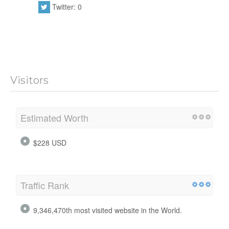
Twitter: 0
Visitors
Estimated Worth
$228 USD
Traffic Rank
9,346,470th most visited website in the World.