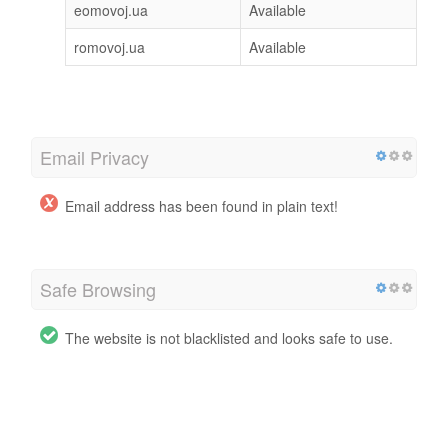
eomovoj.ua
Available
romovoj.ua
Available
Email Privacy
Email address has been found in plain text!
Safe Browsing
The website is not blacklisted and looks safe to use.