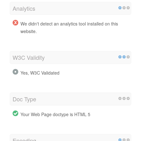
Analytics
We didn't detect an analytics tool installed on this
website.
W3C Validity
Yes, W3C Validated
Doc Type
Your Web Page doctype is HTML 5
Encoding