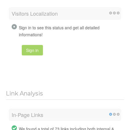
Visitors Localization
Sign in to see this status and get all detailed
informations!
Sign in
Link Analysis
In-Page Links
We found a total of 73 links including both internal &