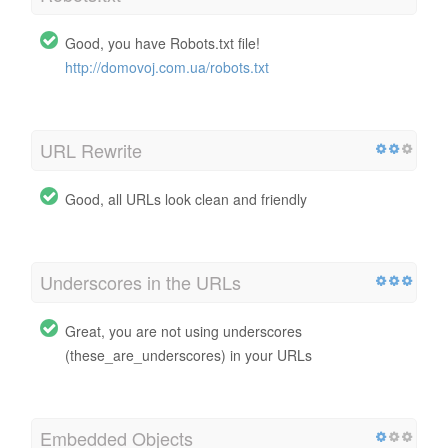
Good, you have Robots.txt file!
http://domovoj.com.ua/robots.txt
URL Rewrite
Good, all URLs look clean and friendly
Underscores in the URLs
Great, you are not using underscores
(these_are_underscores) in your URLs
Embedded Objects