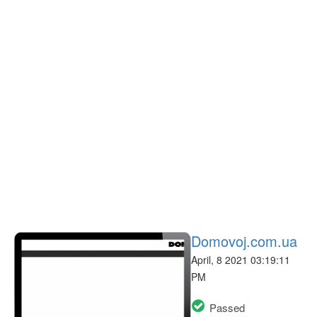
Domovoj.com.ua
April, 8 2021 03:19:11
PM
Passed