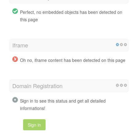
Perfect, no embedded objects has been detected on
this page
Iframe
Oh no, iframe content has been detected on this page
Domain Registration
Sign in to see this status and get all detailed
informations!
Sign in