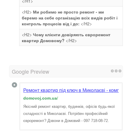
</H1>
<H2>
Ми робимо не просто ремонт - ми
беремо на себе організацію всіх видів робіт і
контроль процесів від і до:
</H2>
<H2>
Чому клієнти довіряють євроремонт
квартир Домовому?
</H2>
Google Preview
Ремонт квартир під ключ в Миколаєві - компанія
domovoj.com.ua
/
Якісний ремонт квартир, будинків, офісів будь-якої
складності в Миколаєві. Потрібен професійний
євроремонт? Дзвони в Домовий - 097 718-08-72.