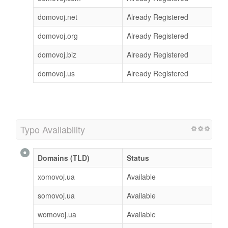
domovoj.net
Already Registered
domovoj.org
Already Registered
domovoj.biz
Already Registered
domovoj.us
Already Registered
Typo Availability
Domains (TLD)
Status
xomovoj.ua
Available
somovoj.ua
Available
womovoj.ua
Available