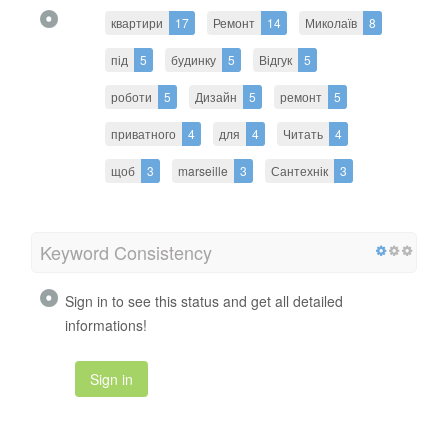
квартири
17
Ремонт
14
Миколаїв
8
під
5
будинку
5
Відгук
5
роботи
5
Дизайн
5
ремонт
5
приватного
4
для
4
Читать
4
щоб
3
marseille
3
Сантехнік
3
Keyword Consistency
Sign in to see this status and get all detailed
informations!
Sign in