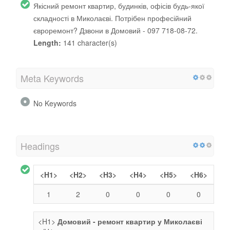
Якісний ремонт квартир, будинків, офісів будь-якої
складності в Миколаєві. Потрібен професійний
євроремонт? Дзвони в Домовий - 097 718-08-72.
Length:
141 character(s)
Meta Keywords
No Keywords
Headings
<H1>
<H2>
<H3>
<H4>
<H5>
<H6>
1
2
0
0
0
0
<H1>
Домовий - ремонт квартир у Миколаєві