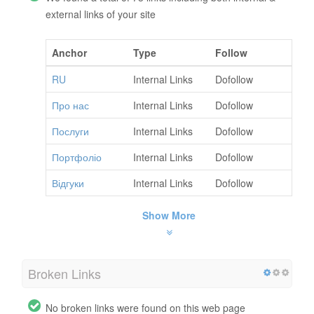
external links of your site
Anchor
Type
Follow
RU
Internal Links
Dofollow
Про нас
Internal Links
Dofollow
Послуги
Internal Links
Dofollow
Портфоліо
Internal Links
Dofollow
Відгуки
Internal Links
Dofollow
Show More
Broken Links
No broken links were found on this web page