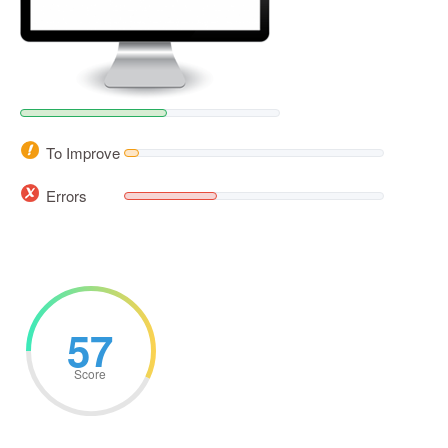
To Improve
Errors
57
Score