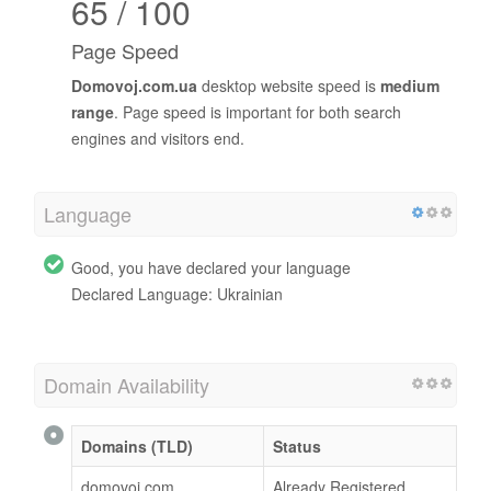
65 / 100
Page Speed
Domovoj.com.ua
desktop website speed is
medium
range
. Page speed is important for both search
engines and visitors end.
Language
Good, you have declared your language
Declared Language: Ukrainian
Domain Availability
Domains (TLD)
Status
domovoj.com
Already Registered