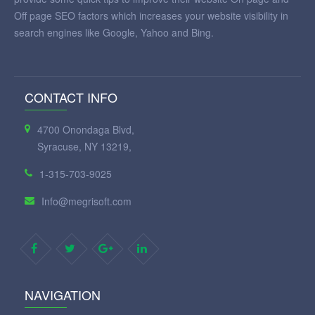
Off page SEO factors which increases your website visibility in
search engines like Google, Yahoo and Bing.
CONTACT INFO
4700 Onondaga Blvd,
Syracuse, NY 13219,
1-315-703-9025
Info@megrisoft.com
NAVIGATION