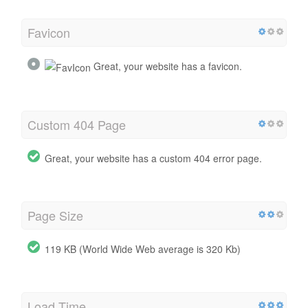
Favicon
Great, your website has a favicon.
Custom 404 Page
Great, your website has a custom 404 error page.
Page Size
119 KB (World Wide Web average is 320 Kb)
Load Time