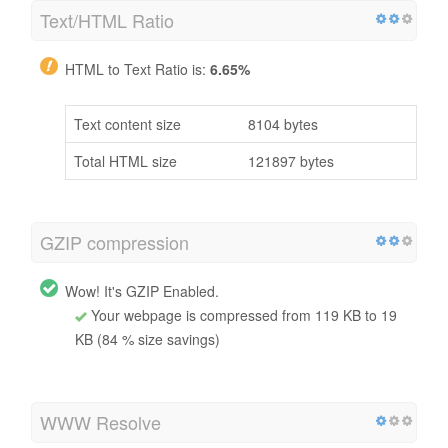
Text/HTML Ratio
HTML to Text Ratio is:
6.65%
Text content size
8104 bytes
Total HTML size
121897 bytes
GZIP compression
Wow! It's GZIP Enabled.
Your webpage is compressed from 119 KB to 19
KB (84 % size savings)
WWW Resolve