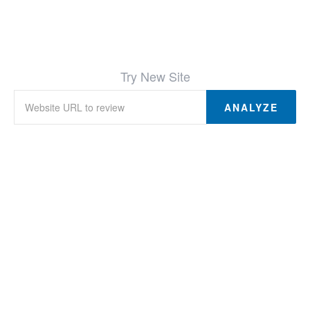
Try New Site
ANALYZE