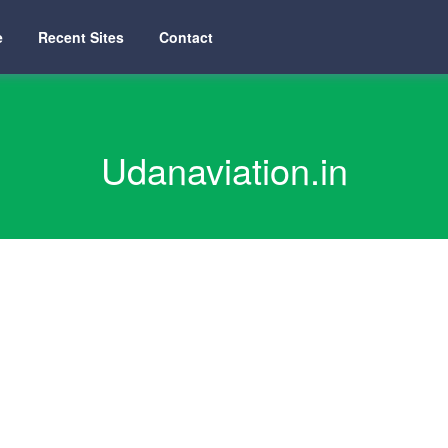
e
Recent Sites
Contact
Udanaviation.in