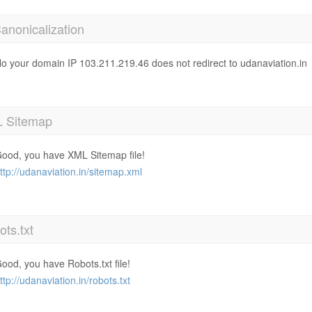
anonicalization
o your domain IP 103.211.219.46 does not redirect to udanaviation.in
 Sitemap
ood, you have XML Sitemap file!
ttp://udanaviation.in/sitemap.xml
ts.txt
ood, you have Robots.txt file!
ttp://udanaviation.in/robots.txt