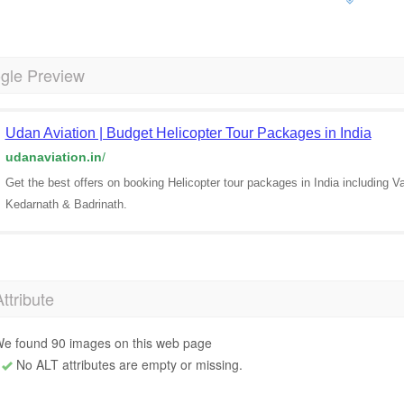
gle Preview
Udan Aviation | Budget Helicopter Tour Packages in India
udanaviation.in
/
Get the best offers on booking Helicopter tour packages in India including 
Kedarnath & Badrinath.
Attribute
e found 90 images on this web page
No ALT attributes are empty or missing.