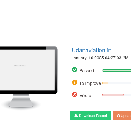
Udanaviation.in
January, 10 2025 04:27:03 PM
Passed
To Improve
Errors
Download Report
Updat