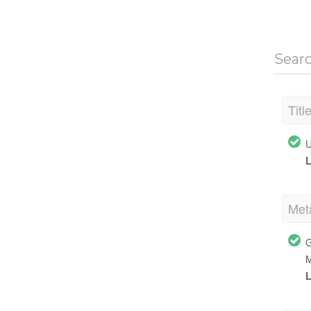
Sear
Titl
U
L
Met
G
M
L