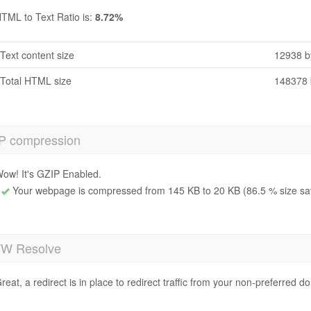
TML to Text Ratio is:
8.72%
Text content size
12938 b
Total HTML size
148378 
P compression
ow! It's GZIP Enabled.
Your webpage is compressed from 145 KB to 20 KB (86.5 % size sa
 Resolve
reat, a redirect is in place to redirect traffic from your non-preferred d