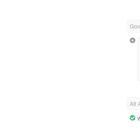
Goo
Alt 
W