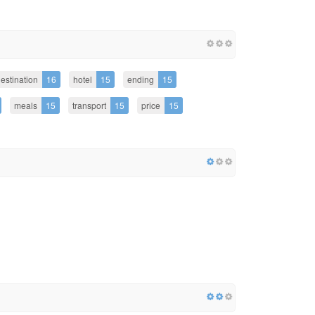
estination
16
hotel
15
ending
15
meals
15
transport
15
price
15