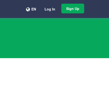
Sign Up
EN
Log In