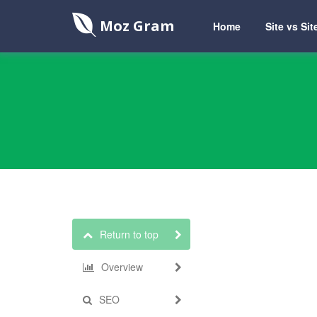
Moz Gram
Home
Site vs Sit
Return to top
Overview
SEO