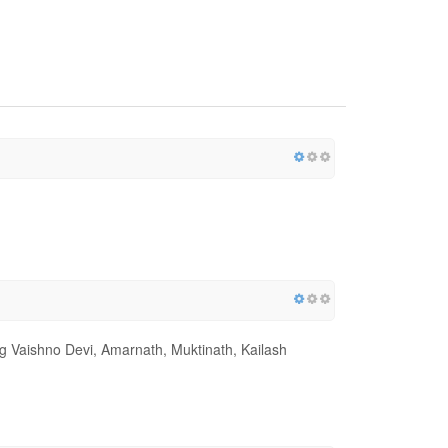
ing Vaishno Devi, Amarnath, Muktinath, Kailash