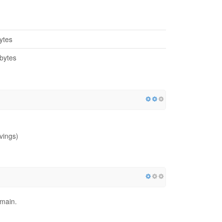
ytes
bytes
vings)
omain.