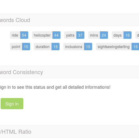
words Cloud
ride
54
helicopter
44
yatra
37
mins
24
days
16
d
point
15
duration
15
inclusions
15
sightseeingstarting
15
word Consistency
ign in to see this status and get all detailed informations!
Sign in
t/HTML Ratio