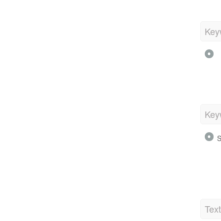
Key
Key
S
Tex