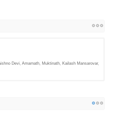
Vaishno Devi, Amarnath, Muktinath, Kailash Mansarovar,