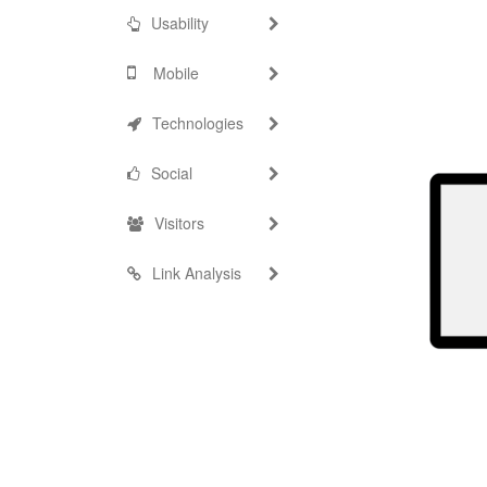
Usability
Mobile
Technologies
Social
Visitors
Link Analysis