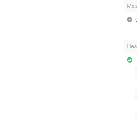
Met
N
Hea