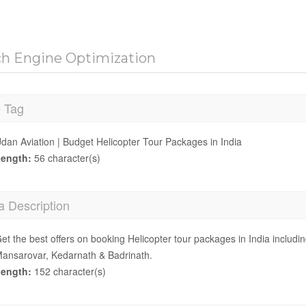
ch Engine Optimization
e Tag
dan Aviation | Budget Helicopter Tour Packages in India
ength:
56 character(s)
a Description
et the best offers on booking Helicopter tour packages in India includ
ansarovar, Kedarnath & Badrinath.
ength:
152 character(s)