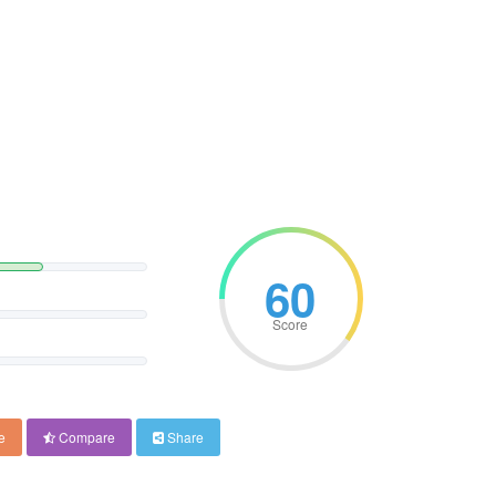
60
Score
e
Compare
Share