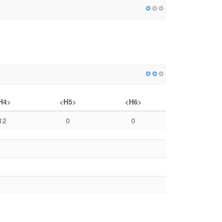
H4>
<H5>
<H6>
12
0
0