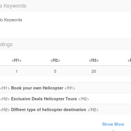
a Keywords
o Keywords
dings
<H1>
<H2>
<H3>
<
1
5
20
<H1>
Book your own Helicopter
</H1>
<H2>
Exclusive Deals Helicopter Tours
</H2>
<H2>
Diffrent type of helicopter destination
</H2>
Show More