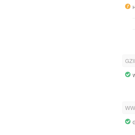
H
GZI
W
WWW
G