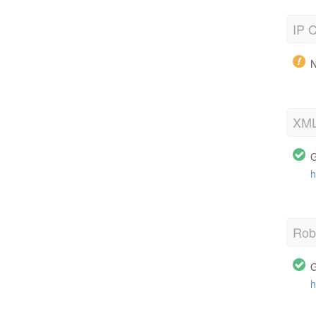
IP C
N
XML
G
h
Robo
G
h