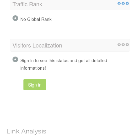
Traffic Rank
No Global Rank
Visitors Localization
Sign in to see this status and get all detailed
informations!
Sign in
Link Analysis