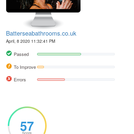
Batterseabathrooms.co.uk
April, 8 2020 11:32:41 PM
Passed
To Improve
Errors
57
Score