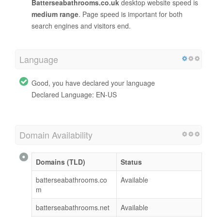
Batterseabathrooms.co.uk
desktop website speed is
medium range
. Page speed is important for both
search engines and visitors end.
Language
Good, you have declared your language
Declared Language: EN-US
Domain Availability
Domains (TLD)
Status
batterseabathrooms.co
Available
m
batterseabathrooms.net
Available