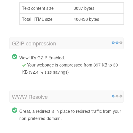
Text content size
3037 bytes
Total HTML size
406436 bytes
GZIP compression
Wow! It's GZIP Enabled.
Your webpage is compressed from 397 KB to 30
KB (92.4 % size savings)
WWW Resolve
Great, a redirect is in place to redirect traffic from your
non-preferred domain.