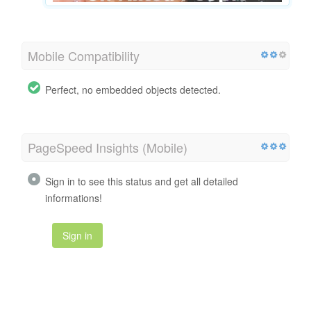
Mobile Compatibility
Perfect, no embedded objects detected.
PageSpeed Insights (Mobile)
Sign in to see this status and get all detailed
informations!
Sign in