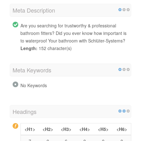
Meta Description
Are you searching for trustworthy & professional
bathroom fitters? Did you ever know how important is
to waterproof Your bathroom with Schlüter-Systems?
Length:
152 character(s)
Meta Keywords
No Keywords
Headings
<H1>
<H2>
<H3>
<H4>
<H5>
<H6>
7
0
6
0
0
0