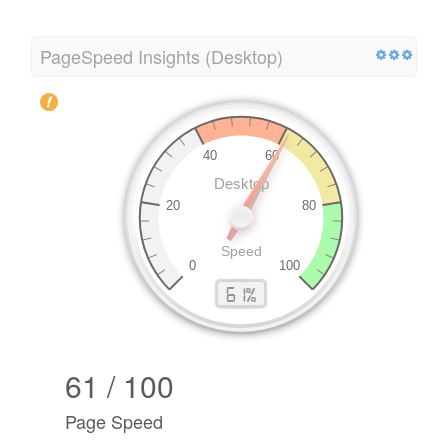
PageSpeed Insights (Desktop)
61 / 100
Page Speed