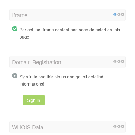
Iframe
Perfect, no Iframe content has been detected on this
page
Domain Registration
Sign in to see this status and get all detailed
informations!
Sign in
WHOIS Data