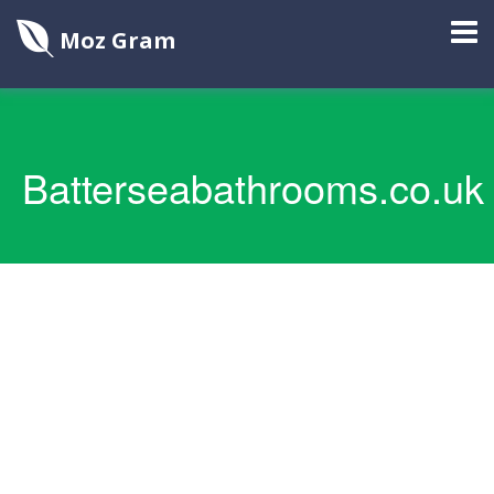
Moz Gram
Batterseabathrooms.co.uk