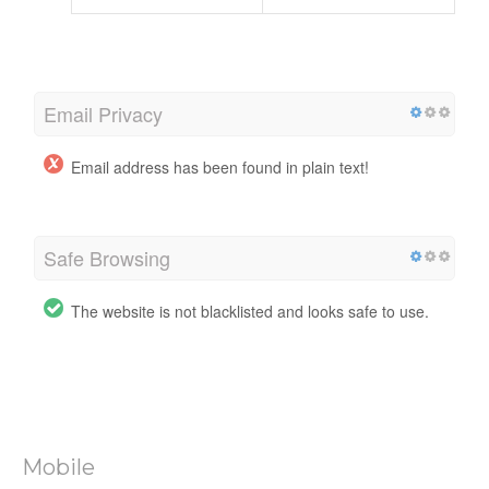
Email Privacy
Email address has been found in plain text!
Safe Browsing
The website is not blacklisted and looks safe to use.
Mobile