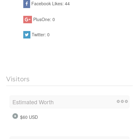
Facebook Likes: 44
PlusOne: 0
Twitter: 0
Visitors
Estimated Worth
$60 USD