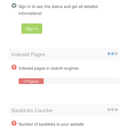
Sign in to see this status and get all detailed
informations!
Sign in
Indexed Pages
Indexed pages in search engines
0 Page(s)
Backlinks Counter
Number of backlinks to your website