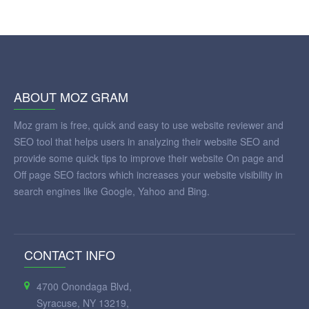
ABOUT MOZ GRAM
Moz gram is free, quick and easy to use website reviewer and
SEO tool that helps users in analyzing their website SEO and
provide some quick tips to improve their website On page and
Off page SEO factors which increases your website visibility in
search engines like Google, Yahoo and Bing.
CONTACT INFO
4700 Onondaga Blvd,
Syracuse, NY 13219,