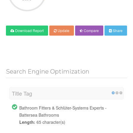
Download Report
Update
Compare
Share
Search Engine Optimization
Title Tag
Bathroom Fitters & Schlüter-Systems Experts -
Battersea Bathrooms
Length:
65 character(s)