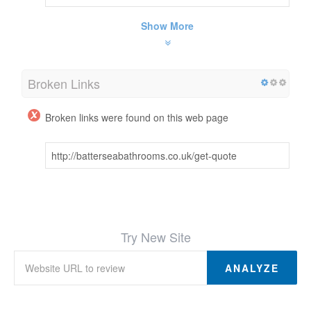
Show More
Broken Links
Broken links were found on this web page
http://batterseabathrooms.co.uk/get-quote
Try New Site
ANALYZE