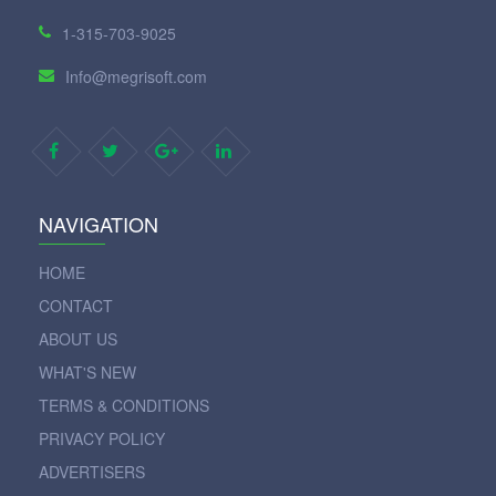
1-315-703-9025
Info@megrisoft.com
NAVIGATION
HOME
CONTACT
ABOUT US
WHAT'S NEW
TERMS & CONDITIONS
PRIVACY POLICY
ADVERTISERS