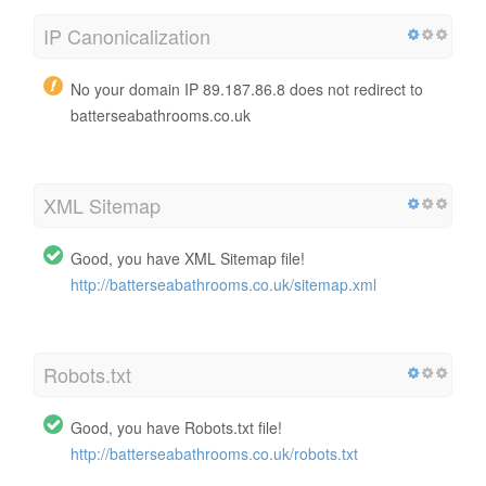
IP Canonicalization
No your domain IP 89.187.86.8 does not redirect to
batterseabathrooms.co.uk
XML Sitemap
Good, you have XML Sitemap file!
http://batterseabathrooms.co.uk/sitemap.xml
Robots.txt
Good, you have Robots.txt file!
http://batterseabathrooms.co.uk/robots.txt