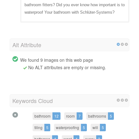
bathroom fitters? Did you ever know how important is to
waterproof Your bathroom with Schlüter-Systems?
Alt Attribute
We found 9 images on this web page
No ALT attributes are empty or missing.
Keywords Cloud
bathroom
12
room
7
bathrooms
5
tiling
5
waterproofing
5
will
5
battersea
4
want
4
every
3