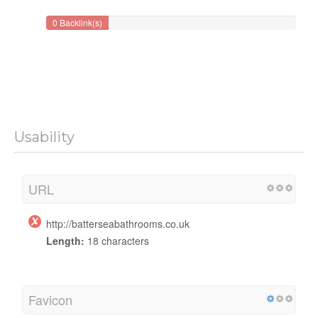
0 Backlink(s)
Usability
URL
http://batterseabathrooms.co.uk
Length:
18 characters
Favicon