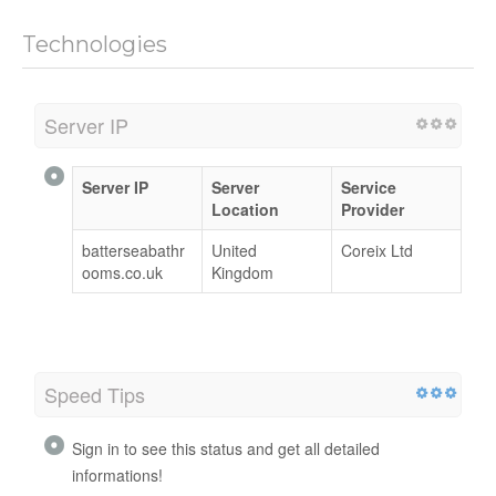
Technologies
Server IP
Server IP
Server
Service
Location
Provider
batterseabathr
United
Coreix Ltd
ooms.co.uk
Kingdom
Speed Tips
Sign in to see this status and get all detailed
informations!