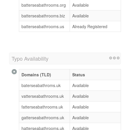
batterseabathrooms.org
Available
batterseabathrooms.biz
Available
batterseabathrooms.us
Already Registered
Typo Availability
Domains (TLD)
Status
baterseabathroms.uk
Available
vatterseabathrooms.uk
Available
fatterseabathrooms.uk
Available
gatterseabathrooms.uk
Available
hatterseabathrooms.uk
Available