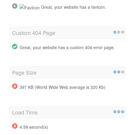
Great, your website has a favicon.
Custom 404 Page
Great, your website has a custom 404 error page.
Page Size
397 KB (World Wide Web average is 320 Kb)
Load Time
4.58 second(s)