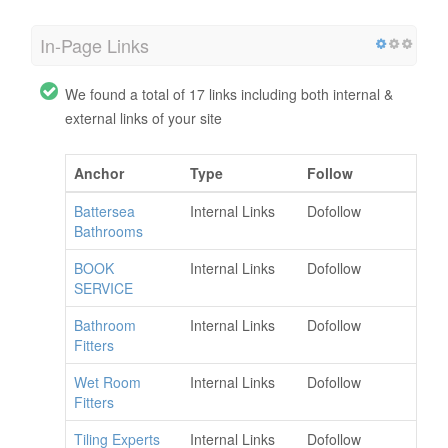
In-Page Links
We found a total of 17 links including both internal &
external links of your site
Anchor
Type
Follow
Battersea
Internal Links
Dofollow
Bathrooms
BOOK
Internal Links
Dofollow
SERVICE
Bathroom
Internal Links
Dofollow
Fitters
Wet Room
Internal Links
Dofollow
Fitters
Tiling Experts
Internal Links
Dofollow