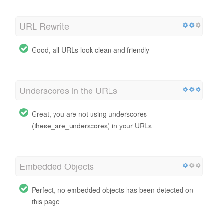
URL Rewrite
Good, all URLs look clean and friendly
Underscores in the URLs
Great, you are not using underscores
(these_are_underscores) in your URLs
Embedded Objects
Perfect, no embedded objects has been detected on
this page