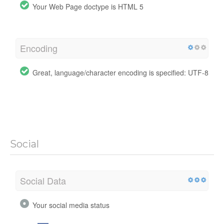
Your Web Page doctype is HTML 5
Encoding
Great, language/character encoding is specified: UTF-8
Social
Social Data
Your social media status