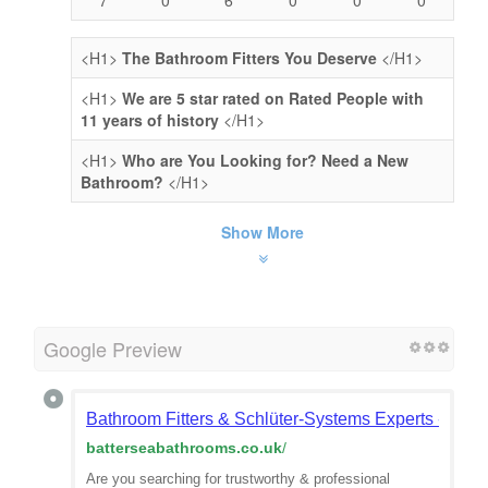
<H1>
The Bathroom Fitters You Deserve
</H1>
<H1>
We are 5 star rated on Rated People with
11 years of history
</H1>
<H1>
Who are You Looking for? Need a New
Bathroom?
</H1>
Show More
Google Preview
Bathroom Fitters & Schlüter-Systems Experts - Bat
batterseabathrooms.co.uk
/
Are you searching for trustworthy & professional