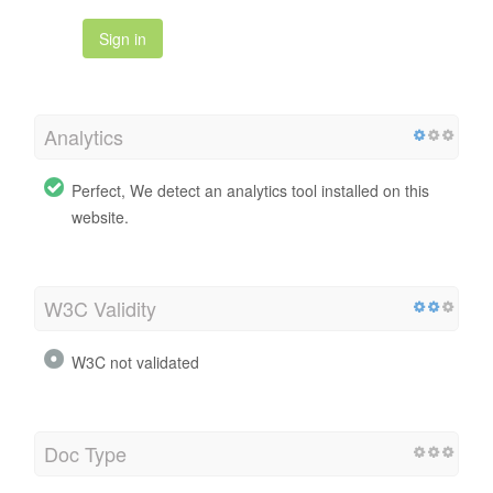
Sign in
Analytics
Perfect, We detect an analytics tool installed on this
website.
W3C Validity
W3C not validated
Doc Type