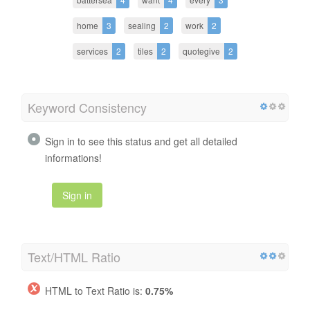
home
3
sealing
2
work
2
services
2
tiles
2
quotegive
2
Keyword Consistency
Sign in to see this status and get all detailed
informations!
Sign in
Text/HTML Ratio
HTML to Text Ratio is:
0.75%