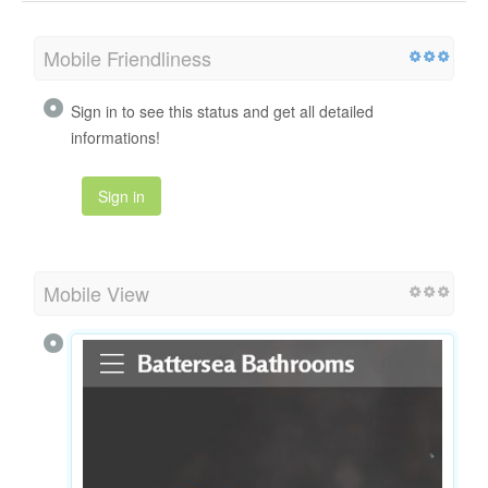
Mobile Friendliness
Sign in to see this status and get all detailed
informations!
Sign in
Mobile View