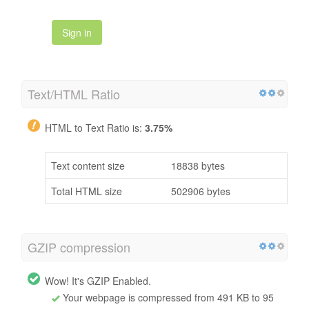
Sign in
Text/HTML Ratio
HTML to Text Ratio is:
3.75%
Text content size
18838 bytes
Total HTML size
502906 bytes
GZIP compression
Wow! It's GZIP Enabled.
Your webpage is compressed from 491 KB to 95