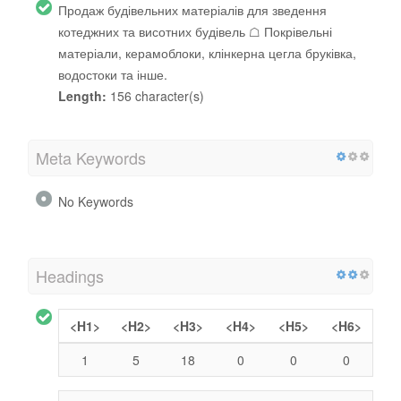
Продаж будівельних матеріалів для зведення
котеджних та висотних будівель ☖ Покрівельні
матеріали, керамоблоки, клінкерна цегла бруківка,
водостоки та інше.
Length:
156 character(s)
Meta Keywords
No Keywords
Headings
<H1>
<H2>
<H3>
<H4>
<H5>
<H6>
1
5
18
0
0
0