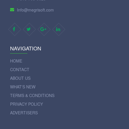
Info@megrisoft.com
NAVIGATION
HOME
CONTACT
ABOUT US
WHAT'S NEW
TERMS & CONDITIONS
PRIVACY POLICY
ADVERTISERS