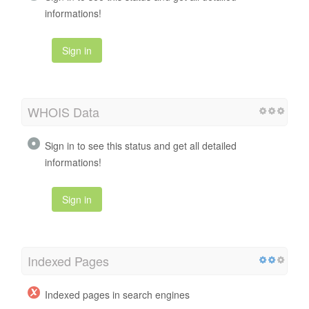
informations!
Sign in
WHOIS Data
Sign in to see this status and get all detailed
informations!
Sign in
Indexed Pages
Indexed pages in search engines