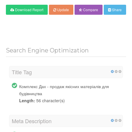
Download Report
Update
Compare
Share
Search Engine Optimization
Title Tag
Комплекс Дах - продаж якісних матеріалів для
будівництва
Length:
56 character(s)
Meta Description