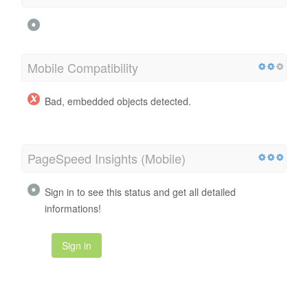
Mobile Compatibility
Bad, embedded objects detected.
PageSpeed Insights (Mobile)
Sign in to see this status and get all detailed
informations!
Sign in