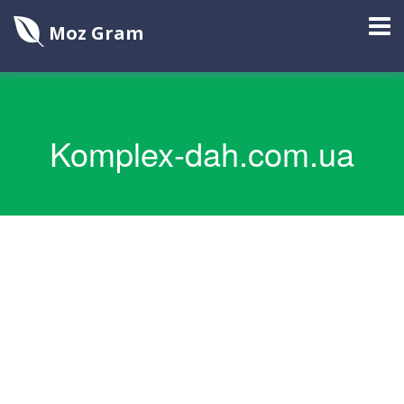
Moz Gram
Komplex-dah.com.ua