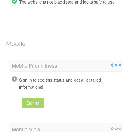
The website is not blacklisted and looks safe to use.
Mobile
Mobile Friendliness
Sign in to see this status and get all detailed
informations!
Sign in
Mobile View