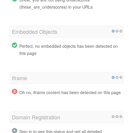
(these_are_underscores) in your URLs
Embedded Objects
Perfect, no embedded objects has been detected on
this page
Iframe
Oh no, iframe content has been detected on this page
Domain Registration
Sign in to see this status and get all detailed