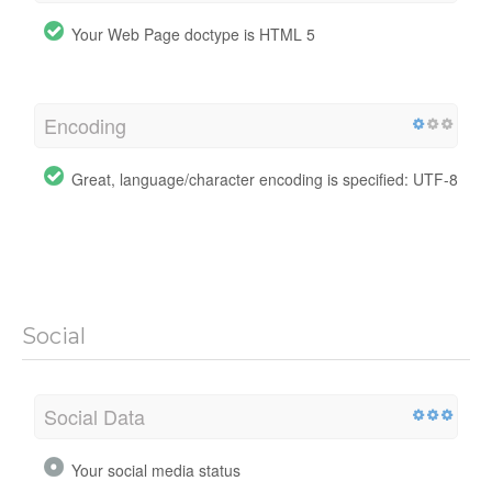
Your Web Page doctype is HTML 5
Encoding
Great, language/character encoding is specified: UTF-8
Social
Social Data
Your social media status