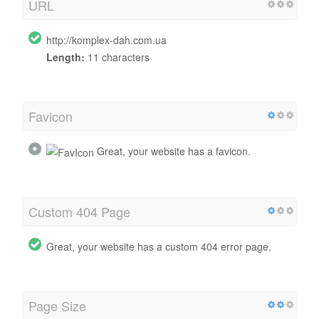
URL
http://komplex-dah.com.ua
Length:
11 characters
Favicon
Great, your website has a favicon.
Custom 404 Page
Great, your website has a custom 404 error page.
Page Size