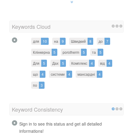
Keywords Cloud
для
10
на
9
Швидкий
8
до
7
Клінкерна
5
porotherm
5
та
5
Для
5
Дах
5
Комплекс
4
від
4
що
4
системи
4
мансардні
4
по
3
Keyword Consistency
Sign in to see this status and get all detailed
informations!