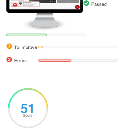
Passed
To Improve
Errors
51
Score