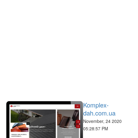
Komplex-
dah.com.ua
November, 24 2020
05:28:57 PM