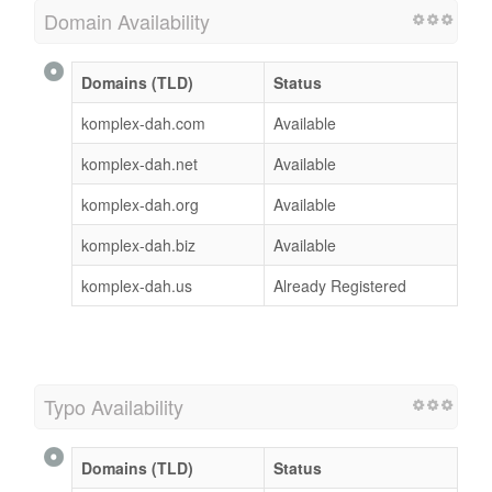
Domain Availability
Domains (TLD)
Status
komplex-dah.com
Available
komplex-dah.net
Available
komplex-dah.org
Available
komplex-dah.biz
Available
komplex-dah.us
Already Registered
Typo Availability
Domains (TLD)
Status