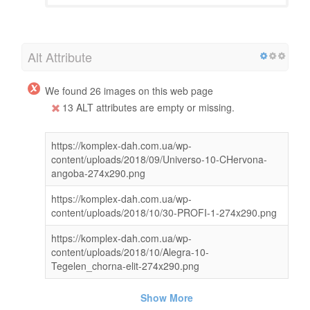
Alt Attribute
We found 26 images on this web page
13 ALT attributes are empty or missing.
https://komplex-dah.com.ua/wp-
content/uploads/2018/09/Universo-10-CHervona-
angoba-274x290.png
https://komplex-dah.com.ua/wp-
content/uploads/2018/10/30-PROFI-1-274x290.png
https://komplex-dah.com.ua/wp-
content/uploads/2018/10/Alegra-10-
Tegelen_chorna-elit-274x290.png
Show More