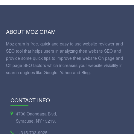
ABOUT MOZ GRAM
Moz gram is free, quick and easy to use website reviewer and
SEO tool that helps users in analyzing their website SEO and
provide some quick tips to improve their website On page and
Off page SEO factors which increases your website visibility in
search engines like Google, Yahoo and Bing.
CONTACT INFO
4700 Onondaga Blvd,
Syracuse, NY 13219,
1-315-703-9025