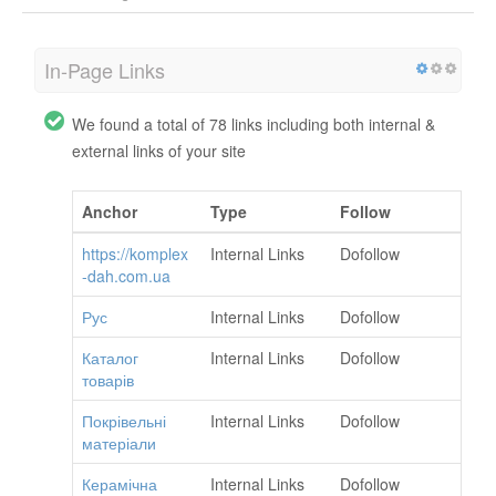
In-Page Links
We found a total of 78 links including both internal &
external links of your site
Anchor
Type
Follow
https://komplex
Internal Links
Dofollow
-dah.com.ua
Рус
Internal Links
Dofollow
Каталог
Internal Links
Dofollow
товарів
Покрівельні
Internal Links
Dofollow
матеріали
Керамічна
Internal Links
Dofollow