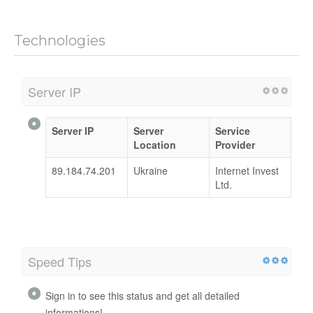
Technologies
Server IP
Server IP
Server
Service
Location
Provider
89.184.74.201
Ukraine
Internet Invest
Ltd.
Speed Tips
Sign in to see this status and get all detailed
informations!