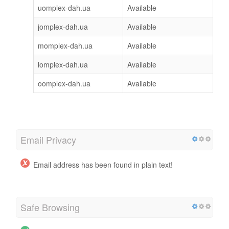
uomplex-dah.ua
Available
jomplex-dah.ua
Available
momplex-dah.ua
Available
lomplex-dah.ua
Available
oomplex-dah.ua
Available
Email Privacy
Email address has been found in plain text!
Safe Browsing