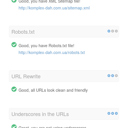
Good, you have XML Sitemap file!
http://komplex-dah.com.ua/sitemap.xml
Robots.txt
Good, you have Robots.txt file!
http://komplex-dah.com.ua/robots.txt
URL Rewrite
Good, all URLs look clean and friendly
Underscores in the URLs
Great, you are not using underscores