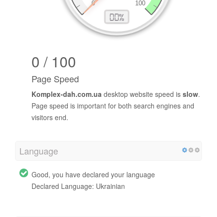
0 / 100
Page Speed
Komplex-dah.com.ua
desktop website speed is
slow
.
Page speed is important for both search engines and
visitors end.
Language
Good, you have declared your language
Declared Language: Ukrainian