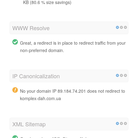
KB (80.6 % size savings)
WWW Resolve
Great, a redirect is in place to redirect traffic from your
non-preferred domain.
IP Canonicalization
No your domain IP 89.184.74.201 does not redirect to
komplex-dah.com.ua
XML Sitemap