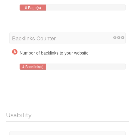
0 Page(s)
Backlinks Counter
Number of backlinks to your website
4 Backlink(s)
Usability