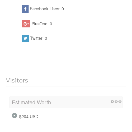
Facebook Likes: 0
PlusOne: 0
Twitter: 0
Visitors
Estimated Worth
$204 USD