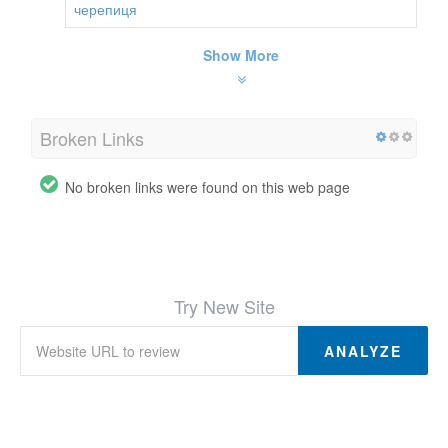
черепиця
Show More
Broken Links
No broken links were found on this web page
Try New Site
ANALYZE