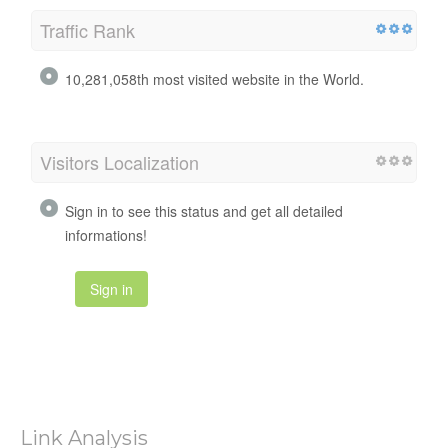
Traffic Rank
10,281,058th most visited website in the World.
Visitors Localization
Sign in to see this status and get all detailed
informations!
Sign in
Link Analysis