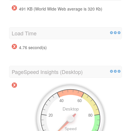
491 KB (World Wide Web average is 320 Kb)
Load Time
4.76 second(s)
PageSpeed Insights (Desktop)