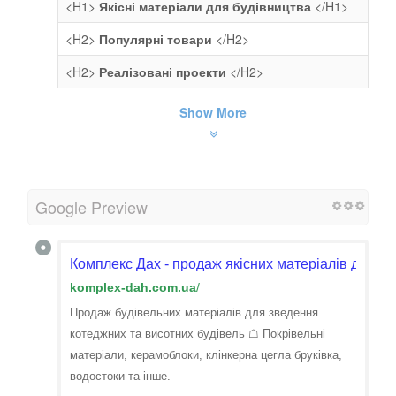
<H1>
Якісні матеріали для будівництва
</H1>
<H2>
Популярні товари
</H2>
<H2>
Реалізовані проекти
</H2>
Show More
Google Preview
Комплекс Дах - продаж якісних матеріалів для бу
komplex-dah.com.ua
/
Продаж будівельних матеріалів для зведення
котеджних та висотних будівель ☖ Покрівельні
матеріали, керамоблоки, клінкерна цегла бруківка,
водостоки та інше.