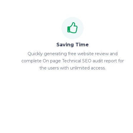
Saving Time
Quickly generating free website review and
complete On page Technical SEO audit report for
the users with unlimited access.