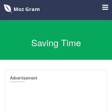
Moz Gram
Saving Time
Advertisement