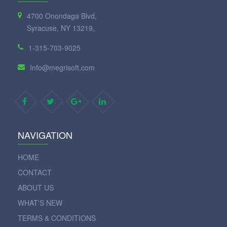
4700 Onondaga Blvd,
Syracuse, NY 13219,
1-315-703-9025
Info@megrisoft.com
NAVIGATION
HOME
CONTACT
ABOUT US
WHAT'S NEW
TERMS & CONDITIONS