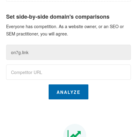
Set side-by-side domain's comparisons
Everyone has competition. As a website owner, or an SEO or
SEM practitioner, you will agree.
ANALYZE