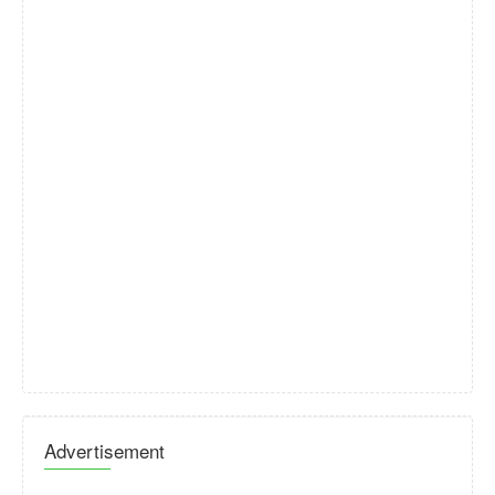
Advertisement