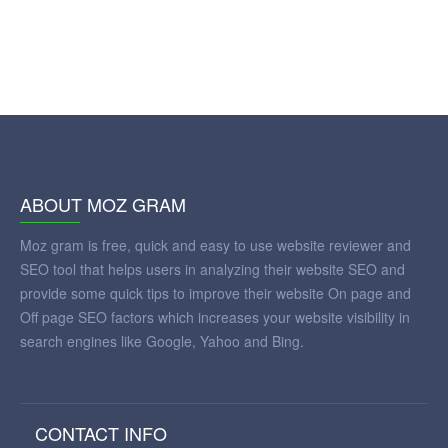
ABOUT MOZ GRAM
Moz gram is free, quick and easy to use website reviewer and
SEO tool that helps users in analyzing their website SEO and
provide some quick tips to improve their website On page and
Off page SEO factors which increases your website visibility in
search engines like Google, Yahoo and Bing.
CONTACT INFO