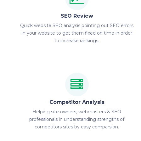
SEO Review
Quick website SEO analysis pointing out SEO errors
in your website to get them fixed on time in order
to increase rankings.
Competitor Analysis
Helping site owners, webmasters & SEO
professionals in understanding strengths of
competitors sites by easy comparsion.