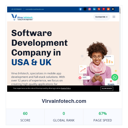
Virvainfotech.com
60
0
67%
SCORE
GLOBAL RANK
PAGE SPEED