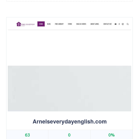
Arnelseverydayenglish.com
63
0
0%