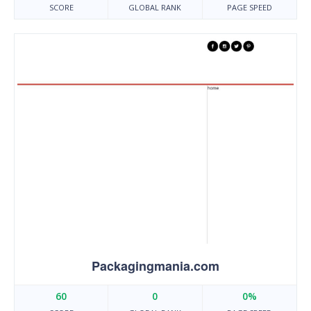
SCORE
GLOBAL RANK
PAGE SPEED
Packagingmania.com
60
0
0%