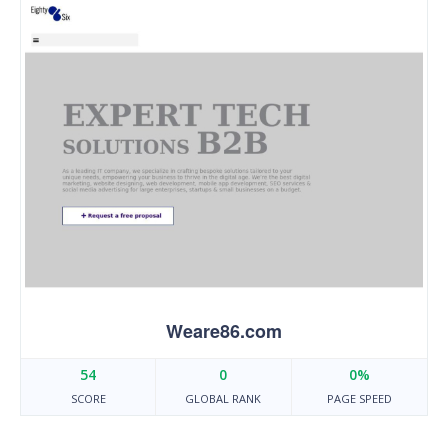
Weare86.com
54
0
0%
SCORE
GLOBAL RANK
PAGE SPEED