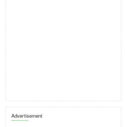
Advertisement