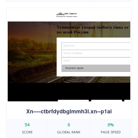
Xn----ctbrfdydbglmmh3i.xn--p1ai
54
0
0%
SCORE
GLOBAL RANK
PAGE SPEED