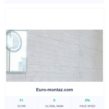
Euro-montaz.com
51
0
0%
SCORE
GLOBAL RANK
PAGE SPEED