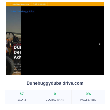
Dunebuggydubaidrive.com
57
0
0%
SCORE
GLOBAL RANK
PAGE SPEED