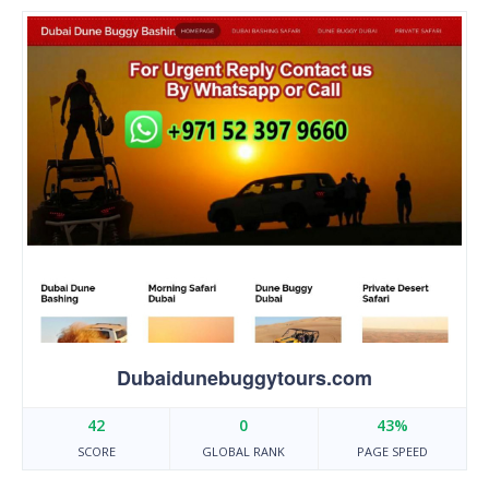
Dubaidunebuggytours.com
42
0
43%
SCORE
GLOBAL RANK
PAGE SPEED