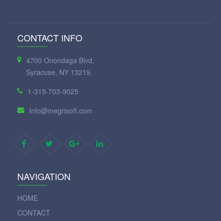
CONTACT INFO
4700 Onondaga Blvd,
Syracuse, NY 13219,
1-315-703-9025
Info@megrisoft.com
NAVIGATION
HOME
CONTACT