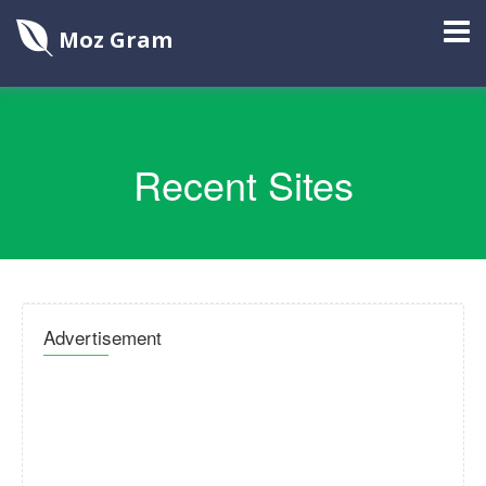
Moz Gram
Recent Sites
Advertisement