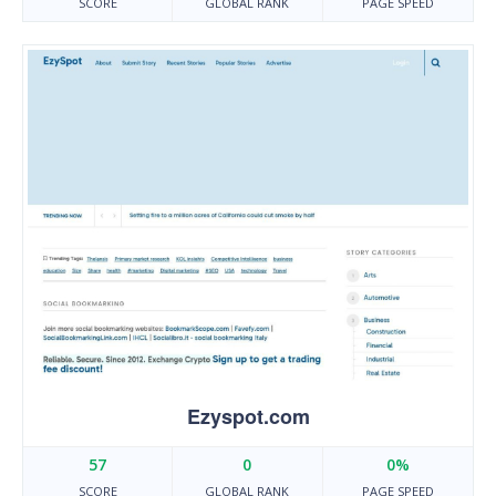
SCORE
GLOBAL RANK
PAGE SPEED
Ezyspot.com
57
0
0%
SCORE
GLOBAL RANK
PAGE SPEED