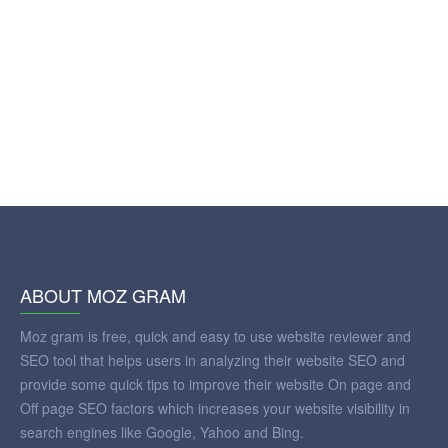
ABOUT MOZ GRAM
Moz gram is free, quick and easy to use website reviewer and
SEO tool that helps users in analyzing their website SEO and
provide some quick tips to improve their website On page and
Off page SEO factors which increases your website visibility in
search engines like Google, Yahoo and Bing.