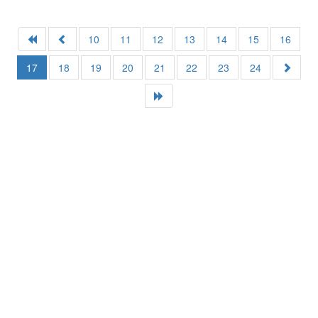
10
11
12
13
14
15
16
17
18
19
20
21
22
23
24