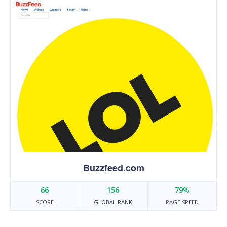
Buzzfeed.com
66
156
79%
SCORE
GLOBAL RANK
PAGE SPEED