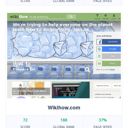
SCORE
GLOBAL RANK
PAGE SPEED
Wikihow.com
72
188
37%
SCORE
GLOBAL RANK
PAGE SPEED