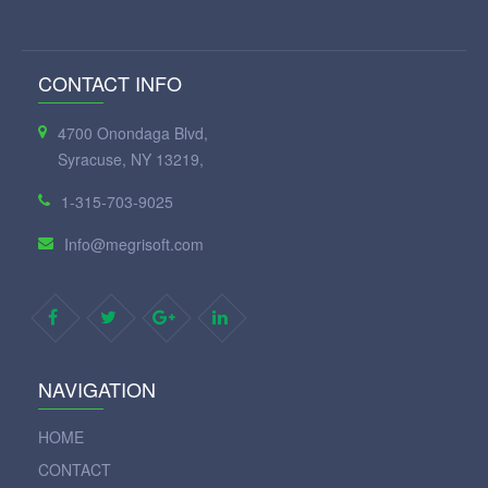
CONTACT INFO
4700 Onondaga Blvd,
Syracuse, NY 13219,
1-315-703-9025
Info@megrisoft.com
NAVIGATION
HOME
CONTACT