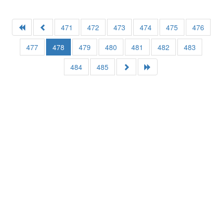
471
472
473
474
475
476
477
478
479
480
481
482
483
484
485