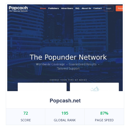
Popcash.net
72
195
87%
SCORE
GLOBAL RANK
PAGE SPEED