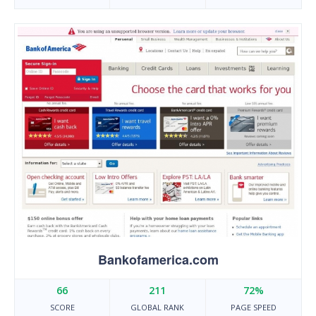
Bankofamerica.com
66
211
72%
SCORE
GLOBAL RANK
PAGE SPEED