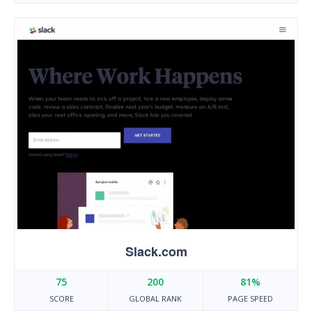
Slack.com
75
200
81%
SCORE
GLOBAL RANK
PAGE SPEED