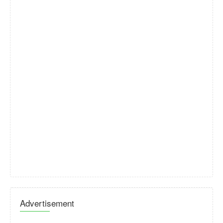
Advertisement