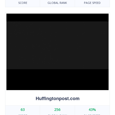
SCORE
GLOBAL RANK
PAGE SPEED
Huffingtonpost.com
63
256
43%