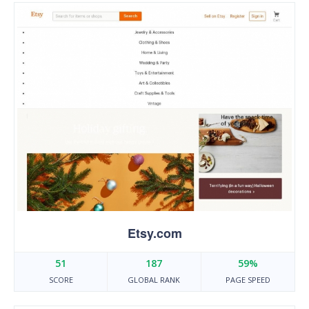
Etsy.com
51
187
59%
SCORE
GLOBAL RANK
PAGE SPEED