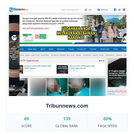
Tribunnews.com
69
139
60%
SCORE
GLOBAL RANK
PAGE SPEED