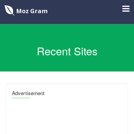
Moz Gram
Recent Sites
Advertisement