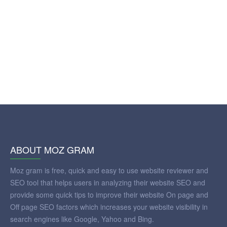
ABOUT MOZ GRAM
Moz gram is free, quick and easy to use website reviewer and
SEO tool that helps users in analyzing their website SEO and
provide some quick tips to improve their website On page and
Off page SEO factors which increases your website visibility in
search engines like Google, Yahoo and Bing.