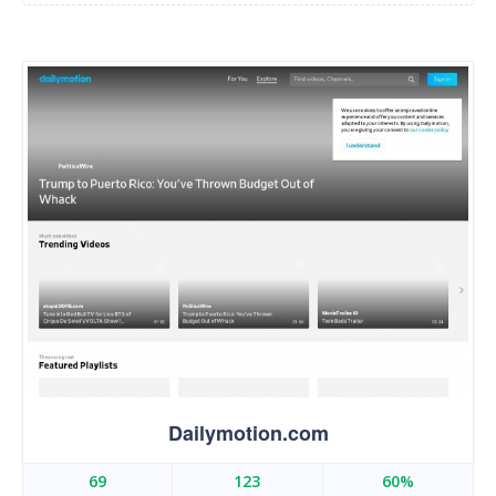
Dailymotion.com
69
123
60%