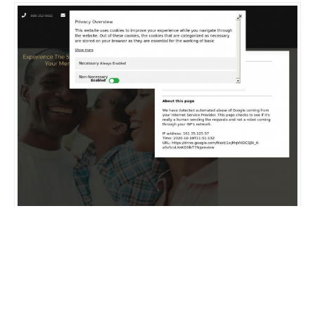
5starprocessing.com
54
274,806
49%
SCORE
GLOBAL RANK
PAGE SPEED