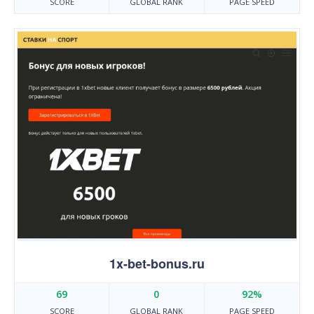
SCORE
GLOBAL RANK
PAGE SPEED
1x-bet-bonus.ru
69
0
92%
SCORE
GLOBAL RANK
PAGE SPEED