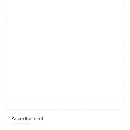
Advertisement