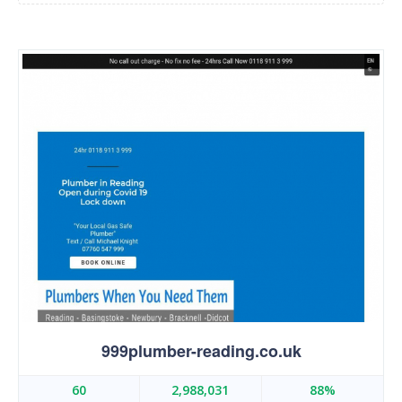
999plumber-reading.co.uk
60
2,988,031
88%