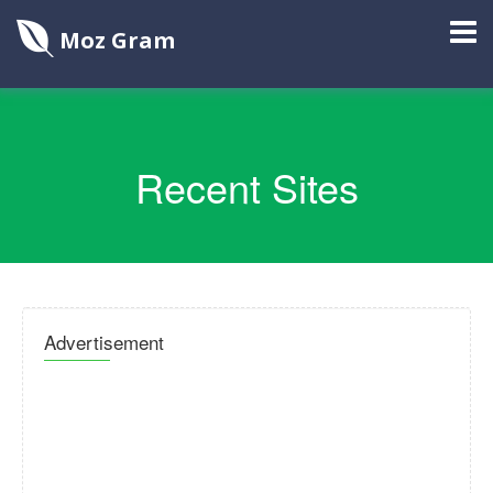
Moz Gram
Recent Sites
Advertisement