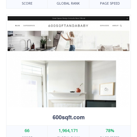
SCORE
GLOBAL RANK
PAGE SPEED
600sqft.com
66
1,964,171
78%