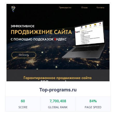
Top-programs.ru
60
7,700,408
84%
SCORE
GLOBAL RANK
PAGE SPEED