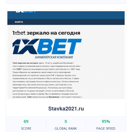
Stavka2021.ru
69
0
95%
SCORE
GLOBAL RANK
PAGE SPEED