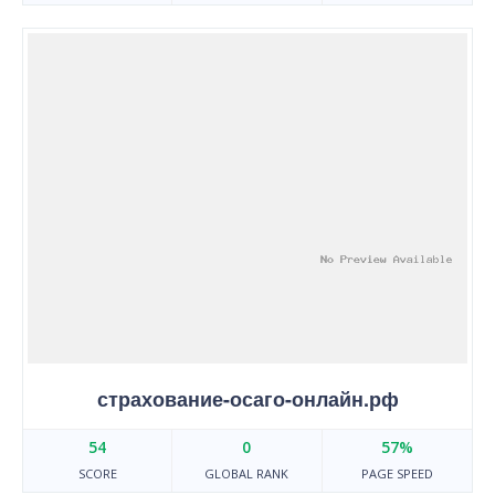
страхование-осаго-онлайн.рф
54
0
57%
SCORE
GLOBAL RANK
PAGE SPEED