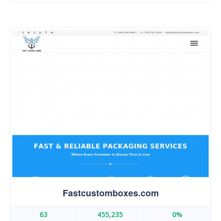
Fastcustomboxes.com
63
455,235
0%