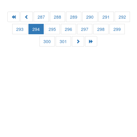
287
288
289
290
291
292
293
294
295
296
297
298
299
300
301