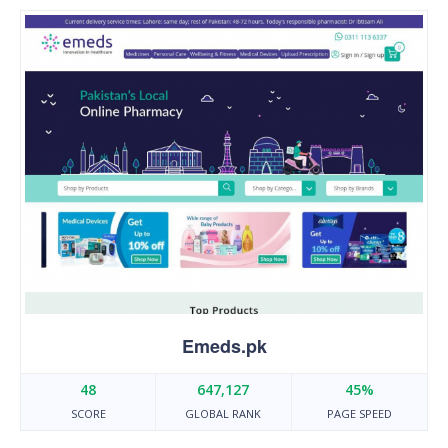
Emeds.pk
48
647,127
45%
SCORE
GLOBAL RANK
PAGE SPEED