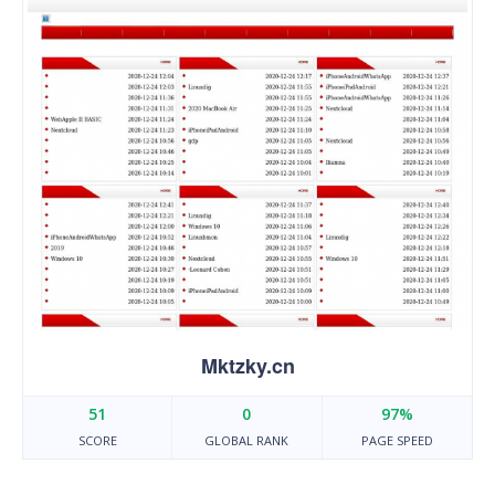
Mktzky.cn
51
0
97%
SCORE
GLOBAL RANK
PAGE SPEED