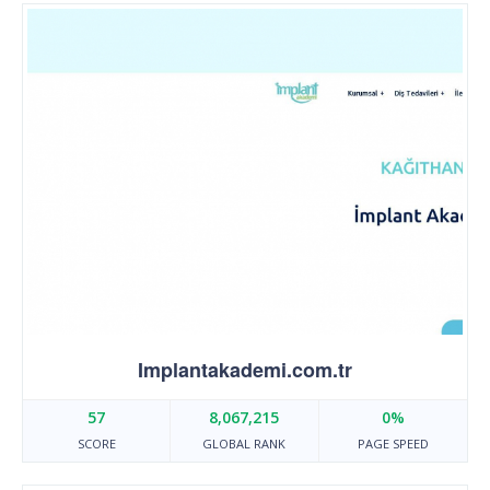
Implantakademi.com.tr
57
8,067,215
0%
SCORE
GLOBAL RANK
PAGE SPEED