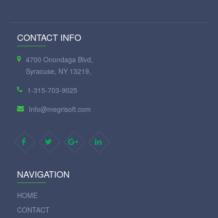
CONTACT INFO
4700 Onondaga Blvd,
Syracuse, NY 13219,
1-315-703-9025
Info@megrisoft.com
NAVIGATION
HOME
CONTACT