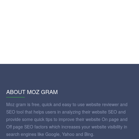
ABOUT MOZ GRAM
Moz gram is free, quick and easy to use website reviewer and
SEO tool that helps users in analyzing their website SEO and
provide some quick tips to improve their website On page and
Off page SEO factors which increases your website visibility in
search engines like Google, Yahoo and Bing.