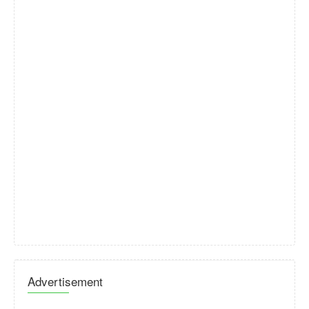
Advertisement