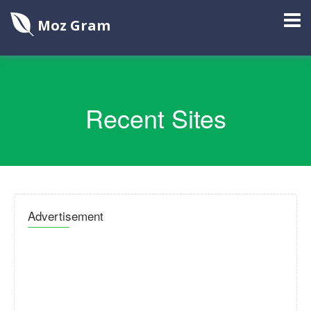
Moz Gram
Recent Sites
Advertisement