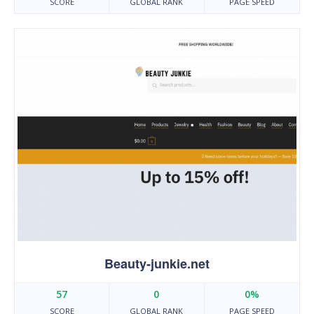
SCORE
GLOBAL RANK
PAGE SPEED
Beauty-junkie.net
57
0
0%
SCORE
GLOBAL RANK
PAGE SPEED