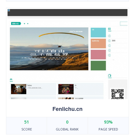
Fenlichu.cn
51
0
93%
SCORE
GLOBAL RANK
PAGE SPEED