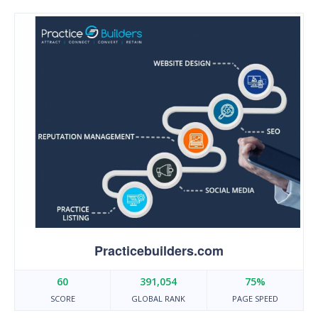
Practicebuilders.com
60
391,054
75%
SCORE
GLOBAL RANK
PAGE SPEED