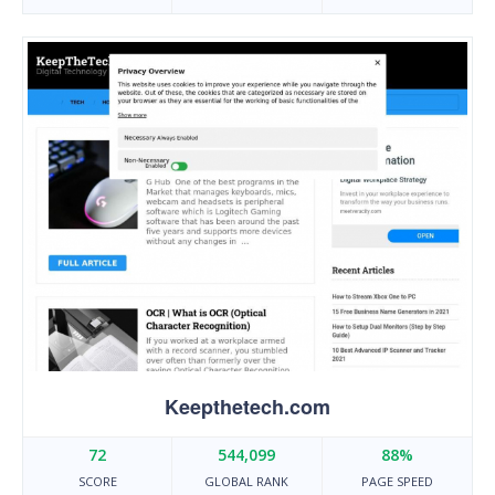
Keepthetech.com
72
544,099
88%
SCORE
GLOBAL RANK
PAGE SPEED