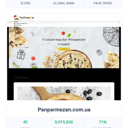
SCORE
GLOBAL RANK
PAGE SPEED
Panparmezan.com.ua
45
9,915,830
71%