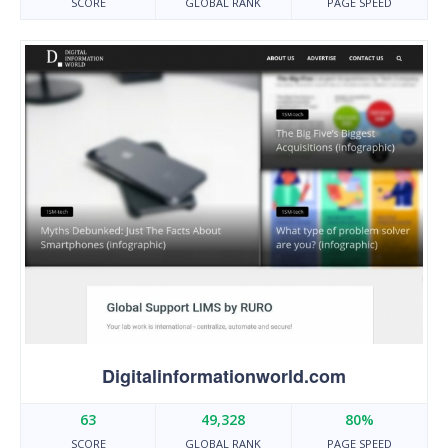
SCORE
GLOBAL RANK
PAGE SPEED
Digitalinformationworld.com
63
49,328
80%
SCORE
GLOBAL RANK
PAGE SPEED