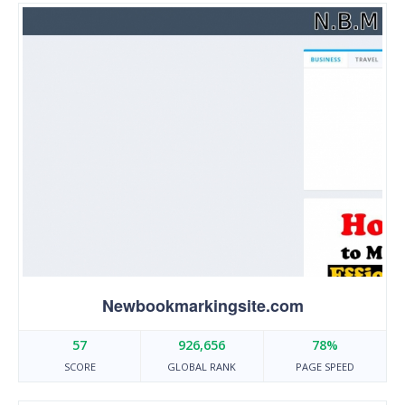
Newbookmarkingsite.com
57
926,656
78%
SCORE
GLOBAL RANK
PAGE SPEED