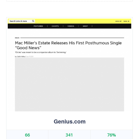
Genius.com
66
341
76%