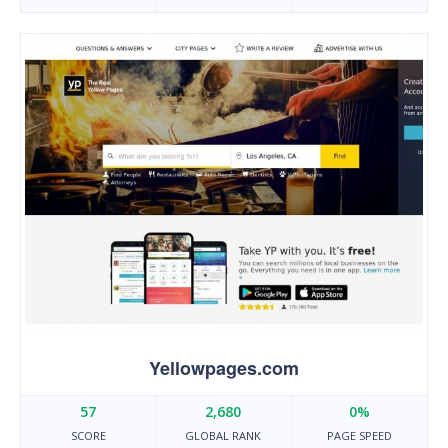
Yellowpages.com
57
2,680
0%
SCORE
GLOBAL RANK
PAGE SPEED