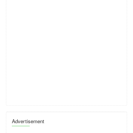
Advertisement