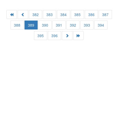
382
383
384
385
386
387
388
389
390
391
392
393
394
395
396