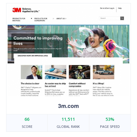
3m.com
66
11,511
53%
SCORE
GLOBAL RANK
PAGE SPEED