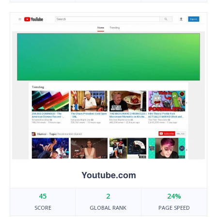
Youtube.com
45
2
24%
SCORE
GLOBAL RANK
PAGE SPEED