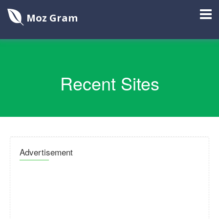
Moz Gram
Recent Sites
Advertisement