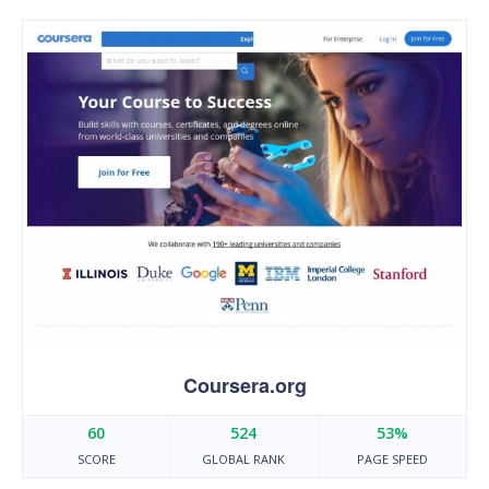
Coursera.org
60
524
53%
SCORE
GLOBAL RANK
PAGE SPEED