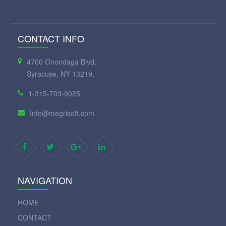
CONTACT INFO
4700 Onondaga Blvd,
Syracuse, NY 13219,
1-315-703-9025
Info@megrisoft.com
NAVIGATION
HOME
CONTACT