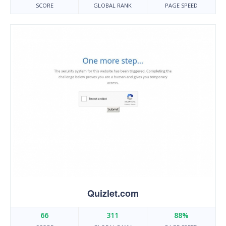
SCORE
GLOBAL RANK
PAGE SPEED
Quizlet.com
66
311
88%