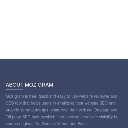
ABOUT MOZ GRAM
Moz gram is free, quick and easy to use website reviewer and
SEO tool that helps users in analyzing their website SEO and
provide some quick tips to improve their website On page and
Off page SEO factors which increases your website visibility in
search engines like Google, Yahoo and Bing.