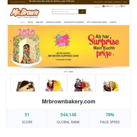
Mrbrownbakery.com
51
544,148
78%
SCORE
GLOBAL RANK
PAGE SPEED