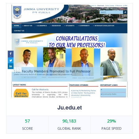
Ju.edu.et
57
90,183
29%
SCORE
GLOBAL RANK
PAGE SPEED