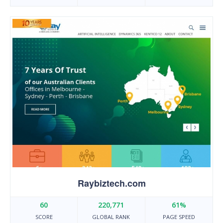
Raybiztech.com
60
220,771
61%
SCORE
GLOBAL RANK
PAGE SPEED