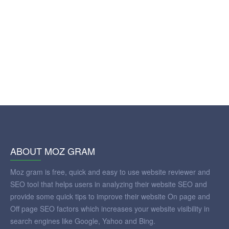
ABOUT MOZ GRAM
Moz gram is free, quick and easy to use website reviewer and
SEO tool that helps users in analyzing their website SEO and
provide some quick tips to improve their website On page and
Off page SEO factors which increases your website visibility in
search engines like Google, Yahoo and Bing.