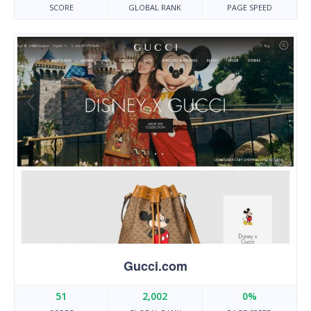
SCORE
GLOBAL RANK
PAGE SPEED
Gucci.com
51
2,002
0%