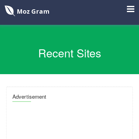
Moz Gram
Recent Sites
Advertisement