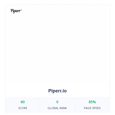
Piperr.io
60
0
85%
SCORE
GLOBAL RANK
PAGE SPEED