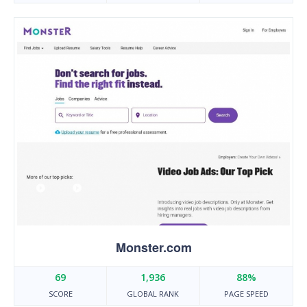
Monster.com
69
1,936
88%
SCORE
GLOBAL RANK
PAGE SPEED