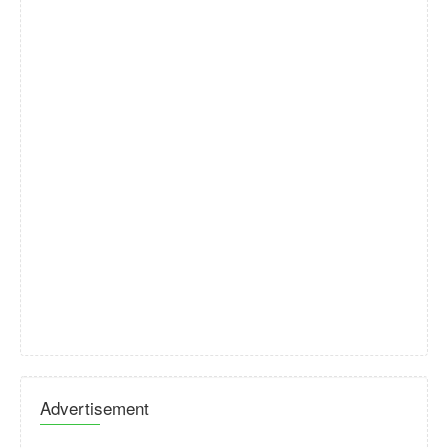
Advertisement