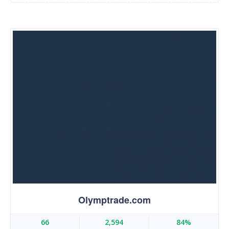
Olymptrade.com
66
2,594
84%