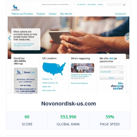
Novonordisk-us.com
60
553,996
59%
SCORE
GLOBAL RANK
PAGE SPEED