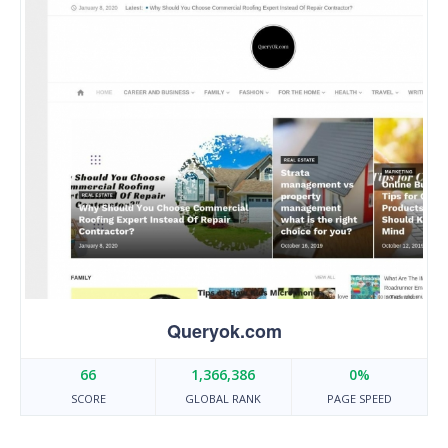
Queryok.com
66
1,366,386
0%
SCORE
GLOBAL RANK
PAGE SPEED