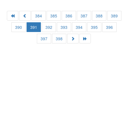
384
385
386
387
388
389
390
391
392
393
394
395
396
397
398