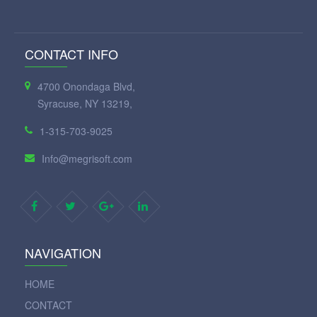
CONTACT INFO
4700 Onondaga Blvd,
Syracuse, NY 13219,
1-315-703-9025
Info@megrisoft.com
NAVIGATION
HOME
CONTACT