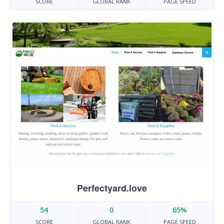
SCORE
GLOBAL RANK
PAGE SPEED
Perfectyard.love
54
0
65%
SCORE
GLOBAL RANK
PAGE SPEED