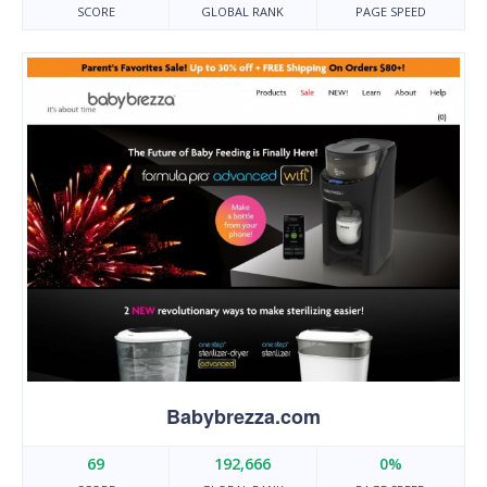
SCORE
GLOBAL RANK
PAGE SPEED
Babybrezza.com
69
192,666
0%