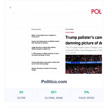
Politico.com
60
601
0%
SCORE
GLOBAL RANK
PAGE SPEED