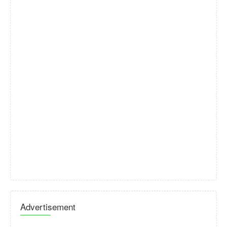
Advertisement