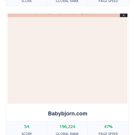
SCORE
GLOBAL RANK
PAGE SPEED
Babybjorn.com
54
196,224
47%
SCORE
GLOBAL RANK
PAGE SPEED