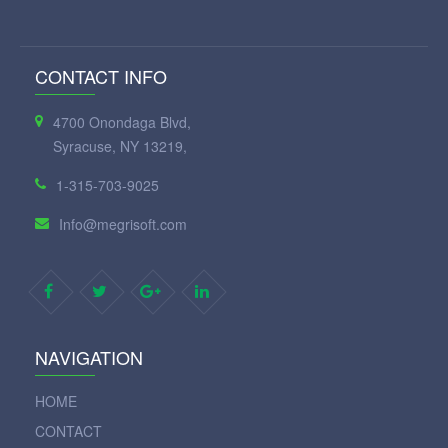
CONTACT INFO
4700 Onondaga Blvd,
Syracuse, NY 13219,
1-315-703-9025
Info@megrisoft.com
NAVIGATION
HOME
CONTACT