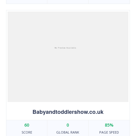
Babyandtoddlershow.co.uk
60
0
85%
SCORE
GLOBAL RANK
PAGE SPEED