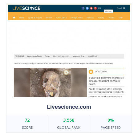
Livescience.com
72
3,558
0%
SCORE
GLOBAL RANK
PAGE SPEED