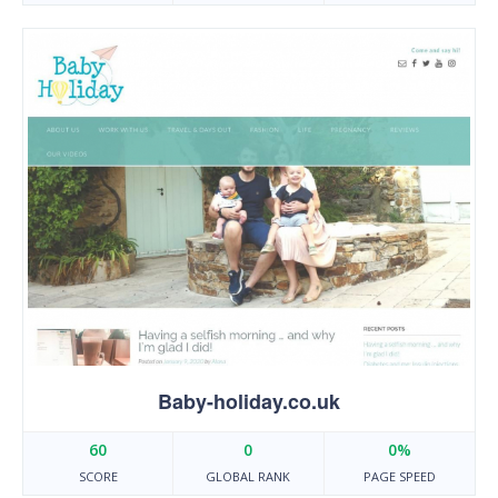
Baby-holiday.co.uk
60
0
0%
SCORE
GLOBAL RANK
PAGE SPEED