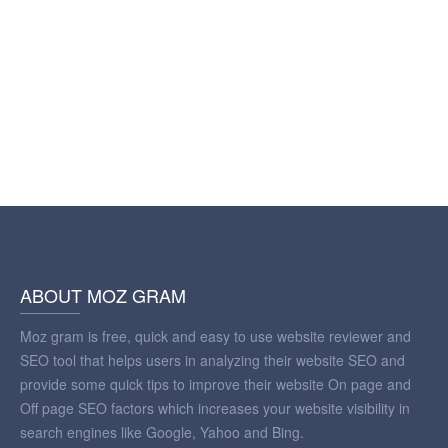
ABOUT MOZ GRAM
Moz gram is free, quick and easy to use website reviewer and
SEO tool that helps users in analyzing their website SEO and
provide some quick tips to improve their website On page and
Off page SEO factors which increases your website visibility in
search engines like Google, Yahoo and Bing.