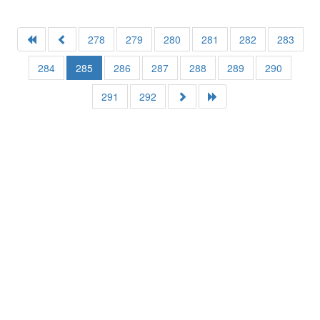
278
279
280
281
282
283
284
285
286
287
288
289
290
291
292