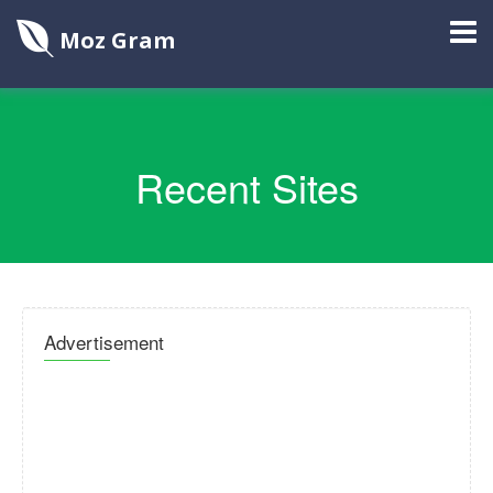
Moz Gram
Recent Sites
Advertisement