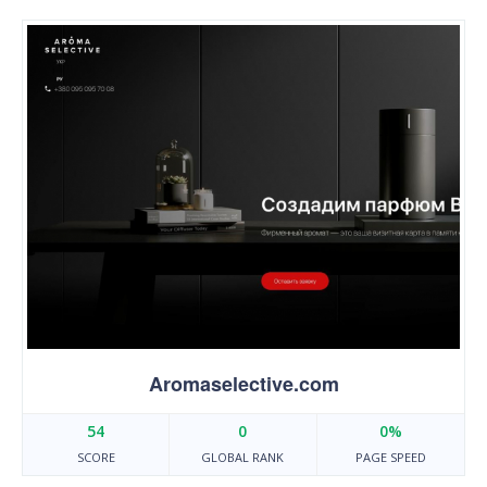
Aromaselective.com
54
0
0%
SCORE
GLOBAL RANK
PAGE SPEED