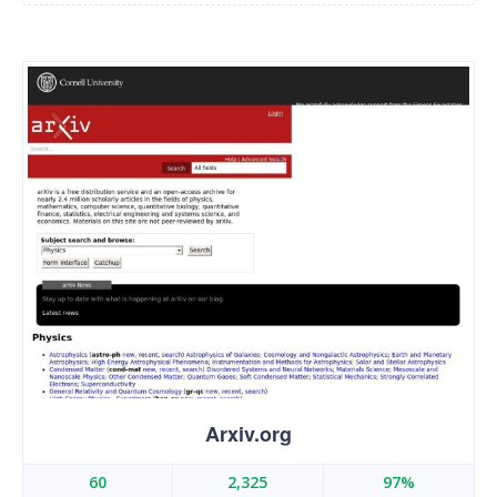
Arxiv.org
60
2,325
97%