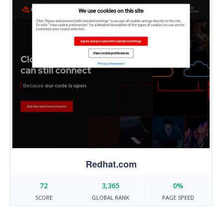
Redhat.com
72
3,365
0%
SCORE
GLOBAL RANK
PAGE SPEED