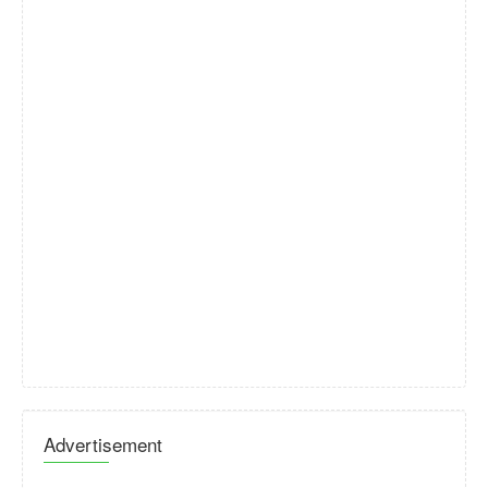
Advertisement