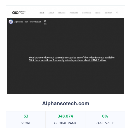
Alphansotech.com
63
348,074
0%
SCORE
GLOBAL RANK
PAGE SPEED