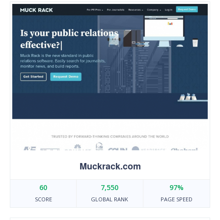
Muckrack.com
60
7,550
97%
SCORE
GLOBAL RANK
PAGE SPEED