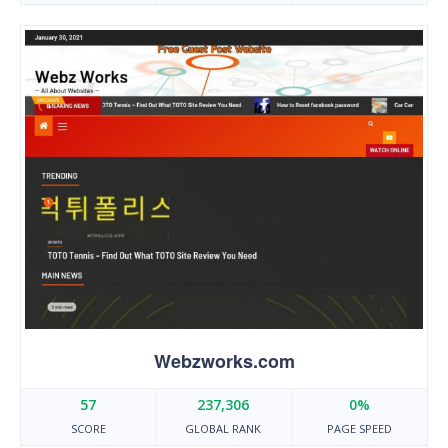
Webzworks.com
57
237,306
0%
SCORE
GLOBAL RANK
PAGE SPEED