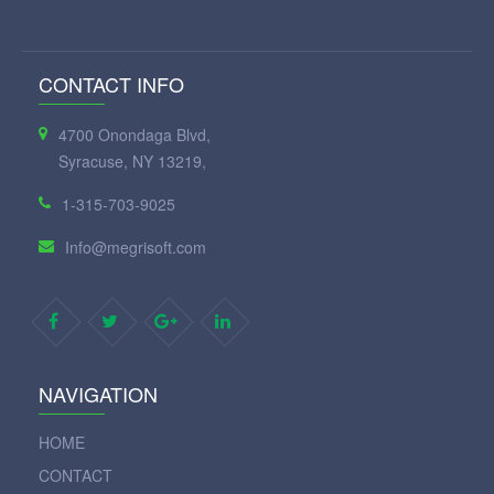
CONTACT INFO
4700 Onondaga Blvd,
Syracuse, NY 13219,
1-315-703-9025
Info@megrisoft.com
NAVIGATION
HOME
CONTACT