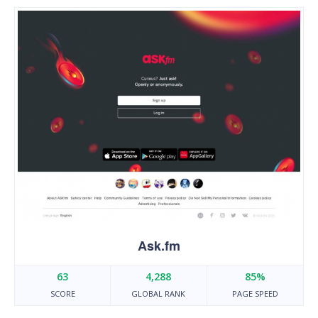
Ask.fm
63
4,288
85%
SCORE
GLOBAL RANK
PAGE SPEED