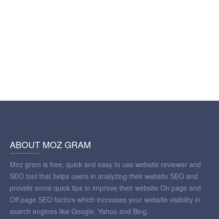
ABOUT MOZ GRAM
Moz gram is free, quick and easy to use website reviewer and
SEO tool that helps users in analyzing their website SEO and
provide some quick tips to improve their website On page and
Off page SEO factors which increases your website visibility in
search engines like Google, Yahoo and Bing.