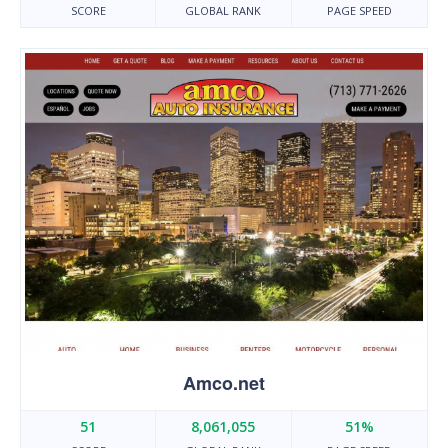
SCORE
GLOBAL RANK
PAGE SPEED
Amco.net
51
8,061,055
51%