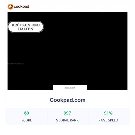
Cookpad.com
60
997
91%
SCORE
GLOBAL RANK
PAGE SPEED