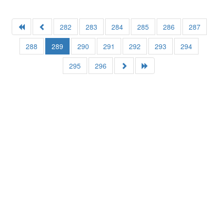
282
283
284
285
286
287
288
289
290
291
292
293
294
295
296