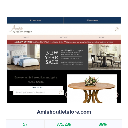
Amishoutletstore.com
57
375,239
38%