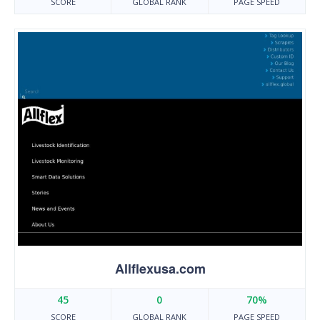
SCORE
GLOBAL RANK
PAGE SPEED
Allflexusa.com
45
0
70%
SCORE
GLOBAL RANK
PAGE SPEED