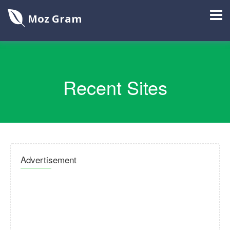
Moz Gram
Recent Sites
Advertisement