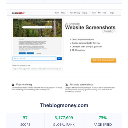
Theblogmoney.com
57
3,177,609
75%
SCORE
GLOBAL RANK
PAGE SPEED