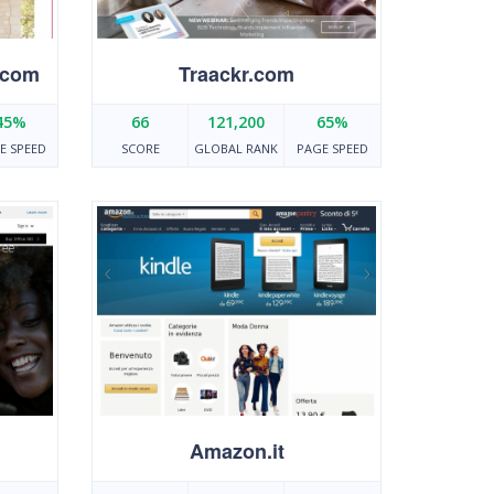
.com
Traackr.com
45%
66
121,200
65%
E SPEED
SCORE
GLOBAL RANK
PAGE SPEED
Amazon.it