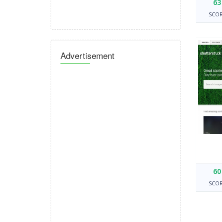
63
SCO
Advertisement
60
SCO