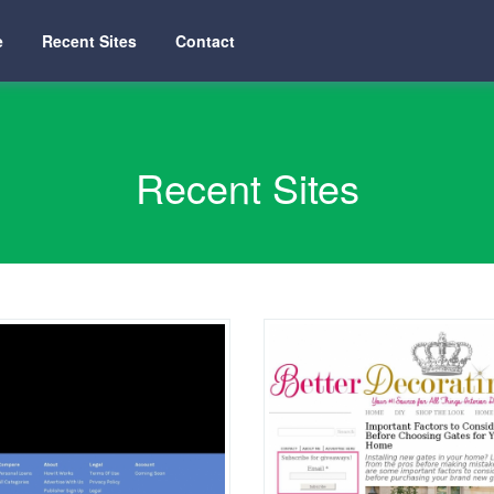
e
Recent Sites
Contact
Recent Sites