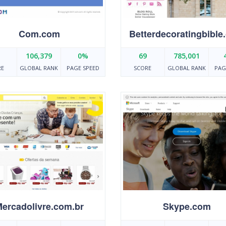
Com.com
Betterdecoratingbible
106,379
0%
69
785,001
RE
GLOBAL RANK
PAGE SPEED
SCORE
GLOBAL RANK
PAG
ercadolivre.com.br
Skype.com