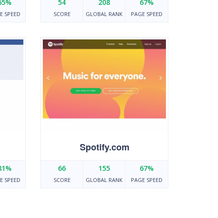
65%
54
208
67%
E SPEED
SCORE
GLOBAL RANK
PAGE SPEED
Spotify.com
81%
66
155
67%
E SPEED
SCORE
GLOBAL RANK
PAGE SPEED