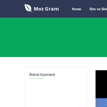
Moz Gram
Home
Site vs Sit
Advertisement