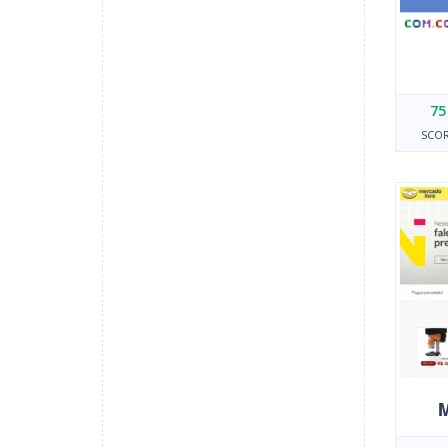
75
SCO
M