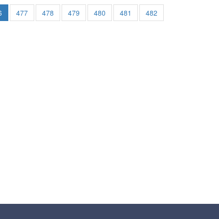
6
477
478
479
480
481
482