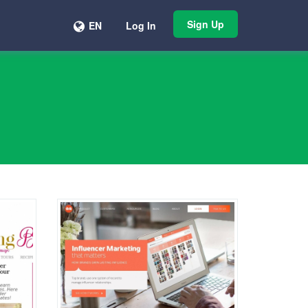
Sign Up
EN
Log In