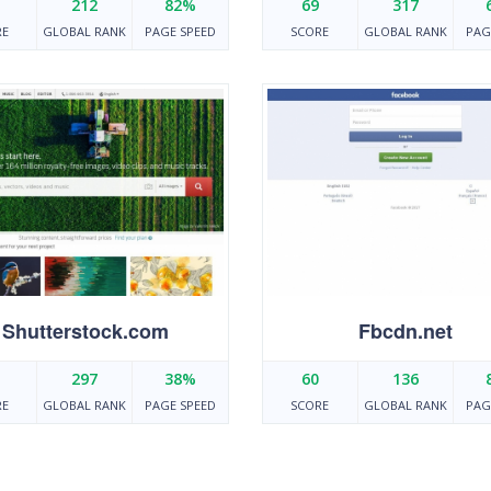
212
82%
69
317
RE
GLOBAL RANK
PAGE SPEED
SCORE
GLOBAL RANK
PAG
Shutterstock.com
Fbcdn.net
297
38%
60
136
RE
GLOBAL RANK
PAGE SPEED
SCORE
GLOBAL RANK
PAG