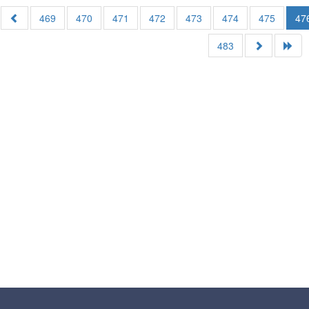
469
470
471
472
473
474
475
47
483